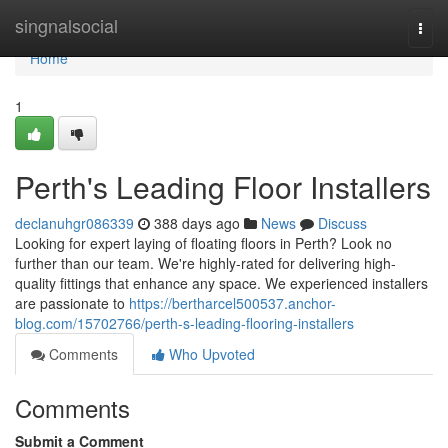
Home
singnalsocial
Togg
navi
Home
1
Perth's Leading Floor Installers
declanuhgr086339
388 days ago
News
Discuss
Looking for expert laying of floating floors in Perth? Look no
further than our team. We're highly-rated for delivering high-
quality fittings that enhance any space. We experienced installers
are passionate to
https://bertharcel500537.anchor-
blog.com/15702766/perth-s-leading-flooring-installers
Comments
Who Upvoted
Comments
Submit a Comment