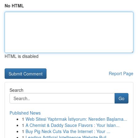
No HTML
HTML is disabled
Report Page
Search
Go
Published News
1
Web Sitesi Yaptırmak İstiyorum: Nereden Başlama...
1
A Chemist & Daddy Sauce Flavors : Your Islan...
1
Buy Pig Neck Cuts Via the Internet : Your ...
1
Leading Artificial Intelligence Website Buil...