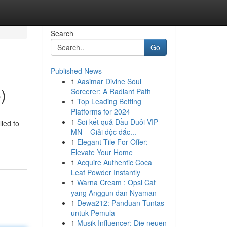
Search
Go
Published News
1
Aasimar Divine Soul
)
Sorcerer: A Radiant Path
1
Top Leading Betting
Platforms for 2024
1
Soi kết quả Đầu Đuôi VIP
lled to
MN – Giải độc đắc...
1
Elegant Tile For Offer:
Elevate Your Home
1
Acquire Authentic Coca
Leaf Powder Instantly
1
Warna Cream : Opsi Cat
yang Anggun dan Nyaman
1
Dewa212: Panduan Tuntas
untuk Pemula
1
Musik Influencer: Die neuen