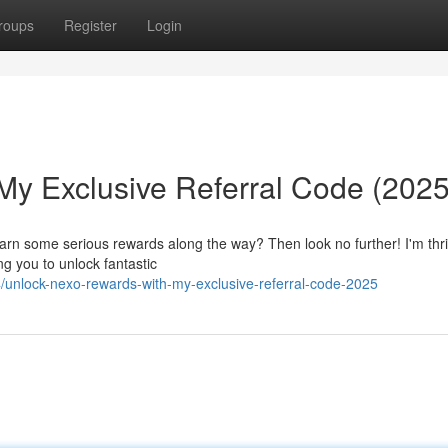
roups
Register
Login
y Exclusive Referral Code (2025
earn some serious rewards along the way? Then look no further! I'm thri
g you to unlock fantastic
unlock-nexo-rewards-with-my-exclusive-referral-code-2025