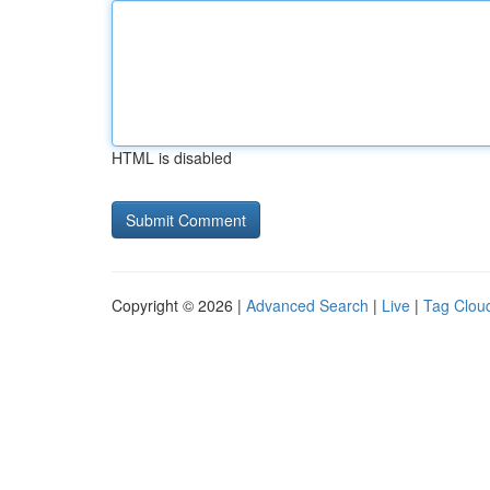
HTML is disabled
Copyright © 2026 |
Advanced Search
|
Live
|
Tag Clou