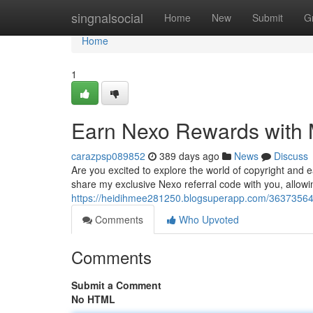
Home
singnalsocial
Home
New
Submit
G
Home
1
Earn Nexo Rewards with M
carazpsp089852
389 days ago
News
Discuss
Are you excited to explore the world of copyright and 
share my exclusive Nexo referral code with you, allowin
https://heidihmee281250.blogsuperapp.com/36373564/
Comments
Who Upvoted
Comments
Submit a Comment
No HTML