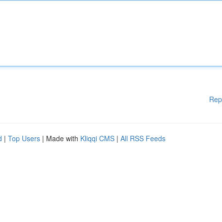
Rep
d
|
Top Users
| Made with
Kliqqi CMS
|
All RSS Feeds