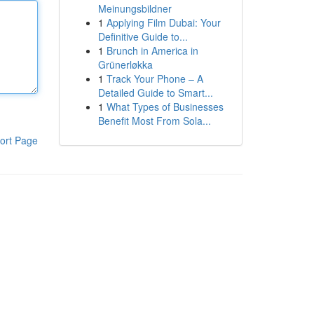
Meinungsbildner
1
Applying Film Dubai: Your
Definitive Guide to...
1
Brunch in America in
Grünerløkka
1
Track Your Phone – A
Detailed Guide to Smart...
1
What Types of Businesses
Benefit Most From Sola...
ort Page