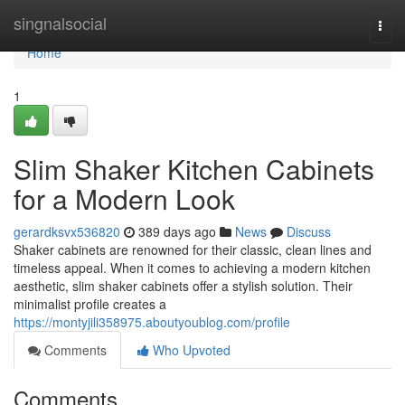
Home
singnalsocial
Togg
navi
Home
1
Slim Shaker Kitchen Cabinets
for a Modern Look
gerardksvx536820
389 days ago
News
Discuss
Shaker cabinets are renowned for their classic, clean lines and
timeless appeal. When it comes to achieving a modern kitchen
aesthetic, slim shaker cabinets offer a stylish solution. Their
minimalist profile creates a
https://montyjili358975.aboutyoublog.com/profile
Comments
Who Upvoted
Comments