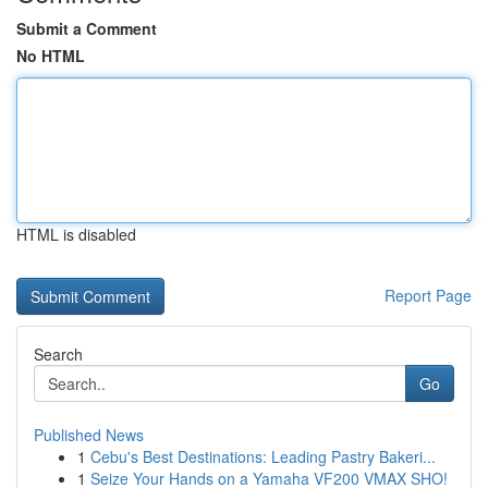
Submit a Comment
No HTML
HTML is disabled
Report Page
Search
Go
Published News
1
Cebu's Best Destinations: Leading Pastry Bakeri...
1
Seize Your Hands on a Yamaha VF200 VMAX SHO!