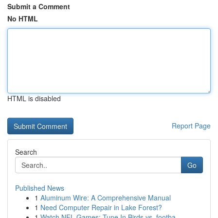
Submit a Comment
No HTML
HTML is disabled
Report Page
Search
Go
Published News
1
Aluminum Wire: A Comprehensive Manual
1
Need Computer Repair in Lake Forest?
1
Watch NFL Games: Tune In Birds vs. footba...