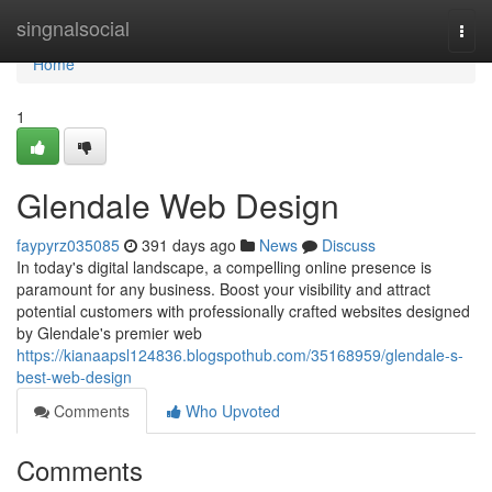
Home
singnalsocial
Togg
navi
Home
1
Glendale Web Design
faypyrz035085
391 days ago
News
Discuss
In today's digital landscape, a compelling online presence is
paramount for any business. Boost your visibility and attract
potential customers with professionally crafted websites designed
by Glendale's premier web
https://kianaapsl124836.blogspothub.com/35168959/glendale-s-
best-web-design
Comments
Who Upvoted
Comments