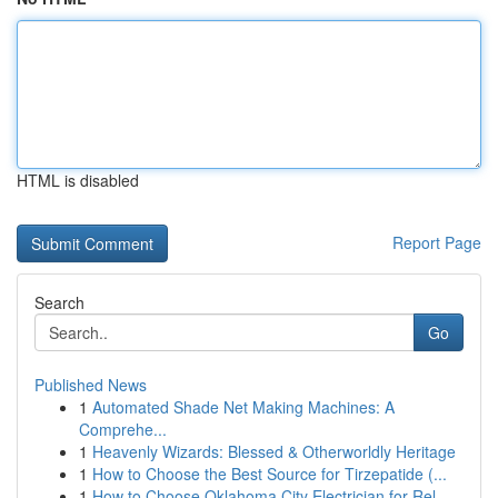
HTML is disabled
Report Page
Search
Go
Published News
1
Automated Shade Net Making Machines: A
Comprehe...
1
Heavenly Wizards: Blessed & Otherworldly Heritage
1
How to Choose the Best Source for Tirzepatide (...
1
How to Choose Oklahoma City Electrician for Rel...