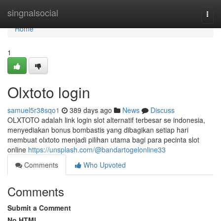
Home
singnalsocial
Togg
navi
Home
1
Olxtoto login
samuel5r38sqo1
389 days ago
News
Discuss
OLXTOTO adalah link login slot alternatif terbesar se indonesia,
menyediakan bonus bombastis yang dibagikan setiap hari
membuat olxtoto menjadi pilihan utama bagi para pecinta slot
online
https://unsplash.com/@bandartogelonline33
Comments
Who Upvoted
Comments
Submit a Comment
No HTML