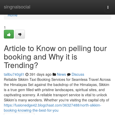
Home
singnalsocial
Togg
navi
Home
1
Article to Know on pelling tour
booking and Why it is
Trending?
talibu740gil1
391 days ago
News
Discuss
Reliable Sikkim Taxi Booking Services for Seamless Travel Across
the Himalayas Set against the backdrop of the Himalayas, Sikkim
is a true gem filled with pristine landscapes, spiritual sites, and
captivating scenery. A reliable transport service is vital to unlock
Sikkim’s many wonders. Whether you're visiting the capital city of
https://fusionedge42.blogchaat.com/36327488/north-sikkim-
booking-knowing-the-best-for-you