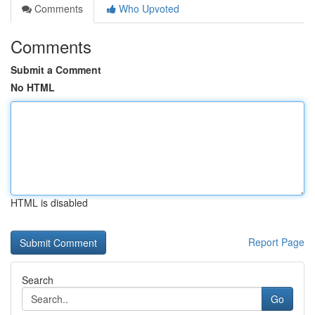
Comments
Who Upvoted
Comments
Submit a Comment
No HTML
HTML is disabled
Report Page
Search
Go