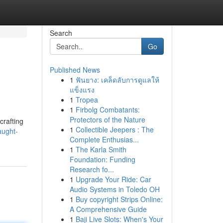
Search
Go
Published News
1
ฟันยาง: เคล็ดลับการดูแลให้
แข็งแรง
1
Tropea
1
Firbolg Combatants:
Protectors of the Nature
crafting
1
Collectible Jeepers : The
aught-
Complete Enthusias...
1
The Karla Smith
Foundation: Funding
Research fo...
1
Upgrade Your Ride: Car
Audio Systems in Toledo OH
1
Buy copyright Strips Online:
A Comprehensive Guide
1
Baji Live Slots: When's Your