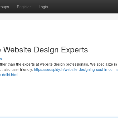
roups
Register
Login
 Website Design Experts
s
rther than the experts at website design professionals. We specialize in 
ut also user-friendly.
https://seospidy.in/website-designing-cost-in-conn
-delhi.html