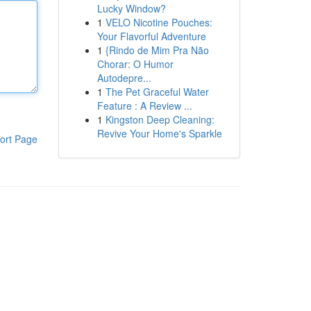
Lucky Window?
1
VELO Nicotine Pouches:
Your Flavorful Adventure
1
{Rindo de Mim Pra Não
Chorar: O Humor
Autodepre...
1
The Pet Graceful Water
Feature : A Review ...
1
Kingston Deep Cleaning:
Revive Your Home's Sparkle
ort Page