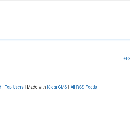
Rep
d
|
Top Users
| Made with
Kliqqi CMS
|
All RSS Feeds