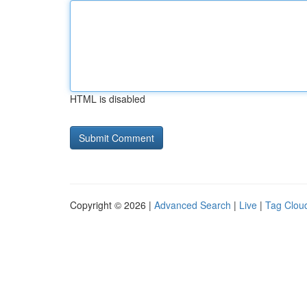
HTML is disabled
Copyright © 2026 |
Advanced Search
|
Live
|
Tag Clou