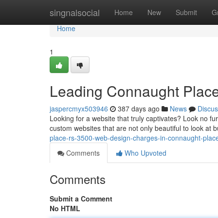
Home
singnalsocial
Home
New
Submit
G
Home
1
Leading Connaught Place
jaspercmyx503946
387 days ago
News
Discus
Looking for a website that truly captivates? Look no fu
custom websites that are not only beautiful to look at b
place-rs-3500-web-design-charges-in-connaught-place
Comments
Who Upvoted
Comments
Submit a Comment
No HTML