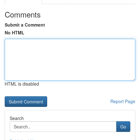
Comments
Submit a Comment
No HTML
HTML is disabled
Report Page
Search
Go