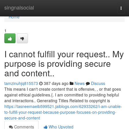
Home
singnalsocial
Togg
navi
Home
1
I cannot fulfill your request.. My
purpose is providing secure
and content..
tamzinuhjq815573
387 days ago
News
Discuss
This means I can't create content that is offensive, , or that goes
against ethical guidelines.{. I am committed to providing helpful
and interactions.. Generating Titles Related to copyright is
https://tasneemaeib599521.jaiblogs.com/62933262/i-am-unable-
to-fulfill-your-request-because-purpose-focuses-on-providing-
secure-and-content
Comments
Who Upvoted