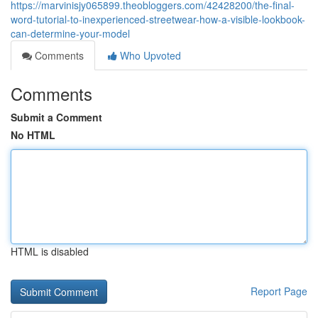
https://marvinisjy065899.theobloggers.com/42428200/the-final-
word-tutorial-to-inexperienced-streetwear-how-a-visible-lookbook-
can-determine-your-model
Comments
Who Upvoted
Comments
Submit a Comment
No HTML
HTML is disabled
Report Page