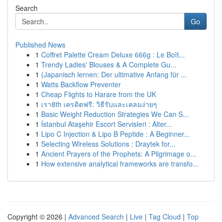
Search
Go
Published News
1
Coffret Palette Cream Deluxe 666g : Le Boît...
1
Trendy Ladies' Blouses & A Complete Gu...
1
{Japanisch lernen: Der ultimative Anfang für ...
1
Watts Backflow Preventer
1
Cheap Flights to Harare from the UK
1
เรา8th เครดิตฟรี: วิธีรับและเคลมง่ายๆ
1
Basic Weight Reduction Strategies We Can S...
1
İstanbul Ataşehir Escort Servisleri : Alter...
1
Lipo C Injection & Lipo B Peptide : A Beginner...
1
Selecting Wireless Solutions : Draytek for...
1
Ancient Prayers of the Prophets: A Pilgrimage o...
1
How extensive analytical frameworks are transfo...
Copyright © 2026 |
Advanced Search
|
Live
|
Tag Cloud
|
Top