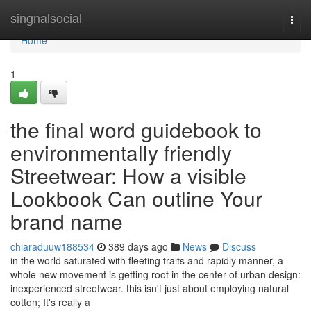
Home
singnalsocial
Togg
navi
Home
1
the final word guidebook to
environmentally friendly
Streetwear: How a visible
Lookbook Can outline Your
brand name
chiaraduuw188534
389 days ago
News
Discuss
in the world saturated with fleeting traits and rapidly manner, a
whole new movement is getting root in the center of urban design:
inexperienced streetwear. this isn't just about employing natural
cotton; It's really a