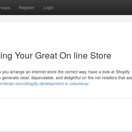
roups
Register
Login
ing Your Great On line Store
you arrange an internet store the correct way, have a look at Shopify
enerate clear, dependable, and delightful on the net retailers that ass
tormbrain.com/shopify-development-in-columbus/