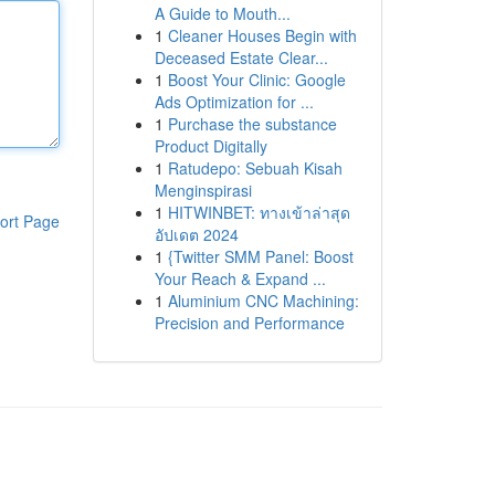
A Guide to Mouth...
1
Cleaner Houses Begin with
Deceased Estate Clear...
1
Boost Your Clinic: Google
Ads Optimization for ...
1
Purchase the substance
Product Digitally
1
Ratudepo: Sebuah Kisah
Menginspirasi
1
HITWINBET: ทางเข้าล่าสุด
ort Page
อัปเดต 2024
1
{Twitter SMM Panel: Boost
Your Reach & Expand ...
1
Aluminium CNC Machining:
Precision and Performance