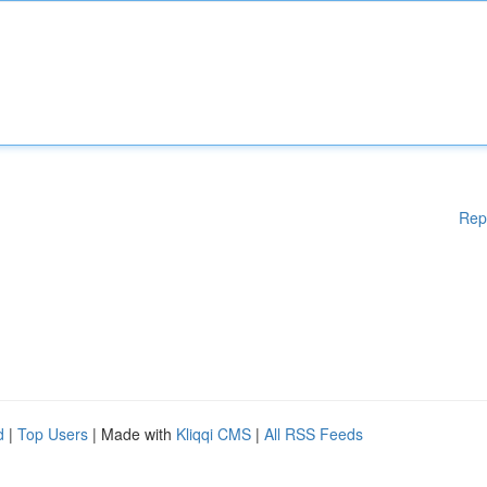
Rep
d
|
Top Users
| Made with
Kliqqi CMS
|
All RSS Feeds