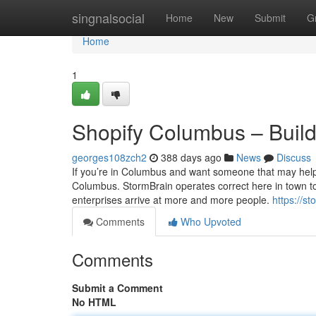
Home
singnalsocial
Home
New
Submit
G
Home
1
Shopify Columbus – Build
georges108zch2
388 days ago
News
Discuss
If you’re in Columbus and want someone that may help 
Columbus. StormBrain operates correct here in town to g
enterprises arrive at more and more people.
https://s
Comments
Who Upvoted
Comments
Submit a Comment
No HTML