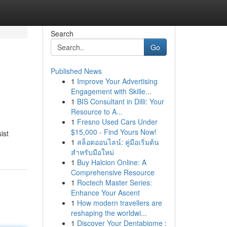
Search
Go
Published News
1
Improve Your Advertising
Engagement with Skille...
1
BIS Consultant in Dilli: Your
Resource to A...
1
Fresno Used Cars Under
$15,000 - Find Yours Now!
ist
1
สล็อตออนไลน์: คู่มือเริ่มต้น
สำหรับมือใหม่
1
Buy Halcion Online: A
Comprehensive Resource
1
Roctech Master Series:
Enhance Your Ascent
1
How modern travellers are
reshaping the worldwi...
1
Discover Your Dentabiome :