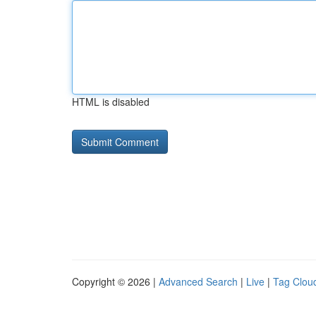
HTML is disabled
Copyright © 2026 |
Advanced Search
|
Live
|
Tag Clou