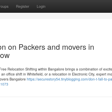
roups
Register
Login
ion on Packers and movers in
now
ree Relocation Shifting within Bangalore brings a combination of exci
an office shift in Whitefield, or a relocation in Electronic City, expert m
 Movers Bangalore
https://securestory54.tinyblogging.com/don-t-fall-to-p
961073