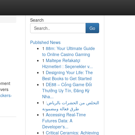
Search
Go
Published News
1
88m: Your Ultimate Guide
to Online Casino Gaming
1
Maltepe Refakatçi
Hizmetleri : Seçenekler v...
1
Designing Your Life: The
Best Books to Get Started
tement
1
DE88 – Cổng Game Đổi
overs
Thưởng Uy Tín, Đăng Ký
ackers-
Nha...
1
التخلص من الحشرات بالرياض:
طرق فعالة ومضمونة
1
Accessing Real-Time
Futures Data: A
Developer's...
1
Critical Ceramics: Achieving