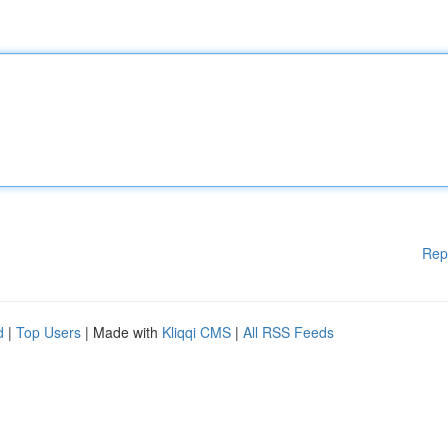
Rep
d
|
Top Users
| Made with
Kliqqi CMS
|
All RSS Feeds