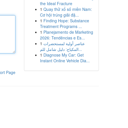
the Ideal Fracture
1
Quay thử xổ số miền Nam:
Cơ hội trúng giải đặ...
1
Finding Hope: Substance
Treatment Programs ...
1
Planejamento de Marketing
2026: Tendências e Es...
1
عناصر أولية لمستحضرات
المكياج: دليل شامل للم...
1
Diagnose My Car: Get
Instant Online Vehicle Dia...
ort Page