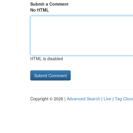
Submit a Comment
No HTML
HTML is disabled
Copyright © 2026 |
Advanced Search
|
Live
|
Tag Clou