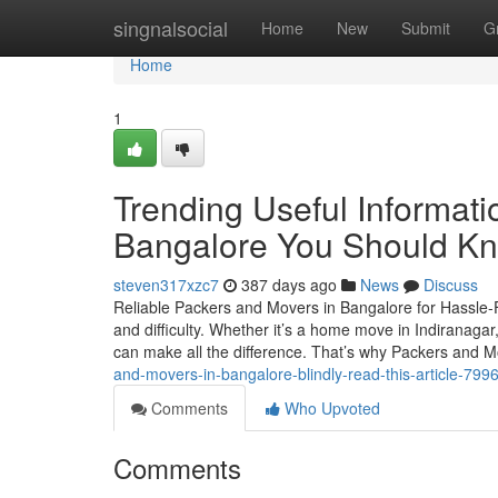
Home
singnalsocial
Home
New
Submit
G
Home
1
Trending Useful Informat
Bangalore You Should K
steven317xzc7
387 days ago
News
Discuss
Reliable Packers and Movers in Bangalore for Hassle-F
and difficulty. Whether it’s a home move in Indiranagar, 
can make all the difference. That’s why Packers and
and-movers-in-bangalore-blindly-read-this-article-79
Comments
Who Upvoted
Comments