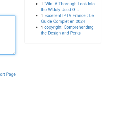
1
iWin: A Thorough Look into
the Widely Used G...
1
Excellent IPTV France : Le
Guide Complet en 2024
1
copyright: Comprehending
the Design and Perks
ort Page