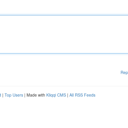
Rep
d
|
Top Users
| Made with
Kliqqi CMS
|
All RSS Feeds