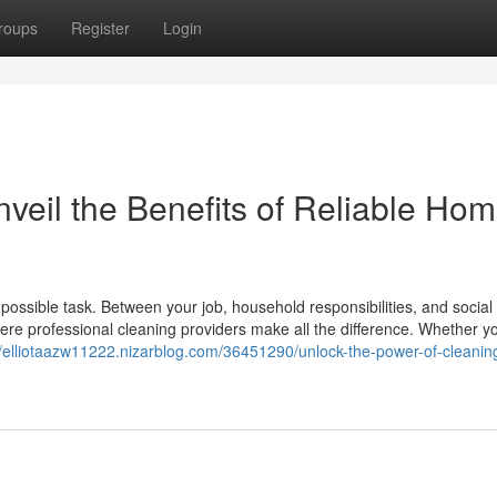
roups
Register
Login
veil the Benefits of Reliable Ho
ossible task. Between your job, household responsibilities, and social l
here professional cleaning providers make all the difference. Whether y
//elliotaazw11222.nizarblog.com/36451290/unlock-the-power-of-cleanin