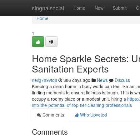
Home
singnalsocial
Home
New
Submit
G
Home
1
Home Sparkle Secrets: Un
Sanitation Experts
neilg789vtq8
386 days ago
News
Discuss
Keeping a clean home in busy world can feel like an imp
finding moments to ensure tidiness is tough. This is w
occupy a roomy place or a modest unit, hiring a
https:
into-the-potential-of-top-tier-cleaning-professionals
Comments
Who Upvoted
Comments