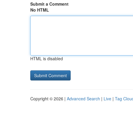
Submit a Comment
No HTML
HTML is disabled
Copyright © 2026 |
Advanced Search
|
Live
|
Tag Clou