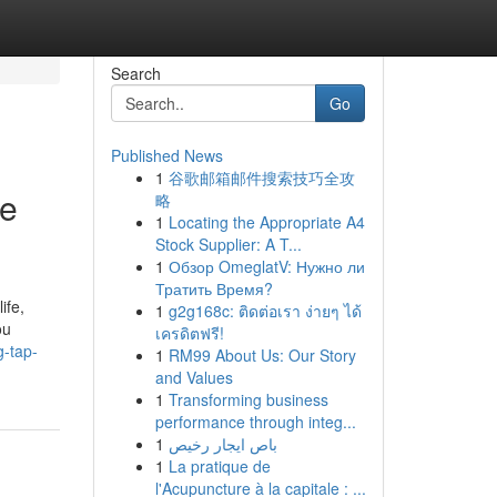
Search
Go
Published News
1
谷歌邮箱邮件搜索技巧全攻
me
略
1
Locating the Appropriate A4
Stock Supplier: A T...
1
Обзор OmeglatV: Нужно ли
Тратить Время?
ife,
1
g2g168c: ติดต่อเรา ง่ายๆ ได้
ou
เครดิตฟรี!
g-tap-
1
RM99 About Us: Our Story
and Values
1
Transforming business
performance through integ...
1
باص ايجار رخيص
1
La pratique de
l'Acupuncture à la capitale : ...