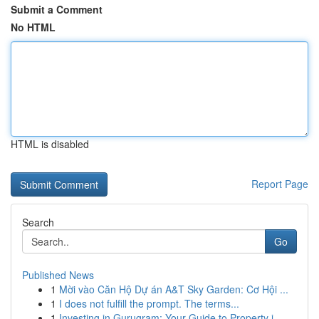
Submit a Comment
No HTML
HTML is disabled
Report Page
Search
Go
Published News
1
Mời vào Căn Hộ Dự án A&T Sky Garden: Cơ Hội ...
1
I does not fulfill the prompt. The terms...
1
Investing in Gurugram: Your Guide to Property i...