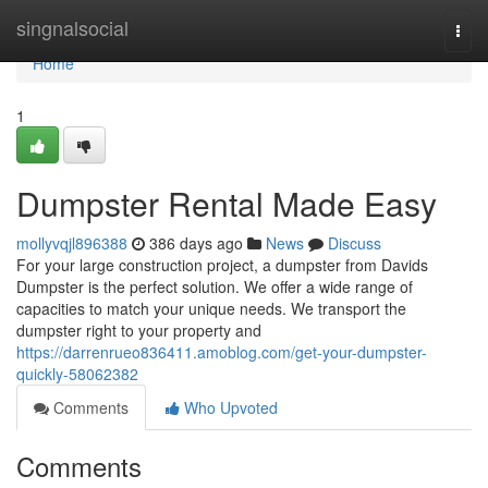
Home
singnalsocial
Togg
navi
Home
1
Dumpster Rental Made Easy
mollyvqjl896388
386 days ago
News
Discuss
For your large construction project, a dumpster from Davids
Dumpster is the perfect solution. We offer a wide range of
capacities to match your unique needs. We transport the
dumpster right to your property and
https://darrenrueo836411.amoblog.com/get-your-dumpster-
quickly-58062382
Comments
Who Upvoted
Comments