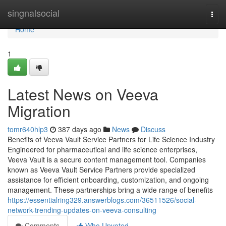
Home
singnalsocial
Togg
navi
Home
1
Latest News on Veeva
Migration
tomr640hlp3
387 days ago
News
Discuss
Benefits of Veeva Vault Service Partners for Life Science Industry
Engineered for pharmaceutical and life science enterprises,
Veeva Vault is a secure content management tool. Companies
known as Veeva Vault Service Partners provide specialized
assistance for efficient onboarding, customization, and ongoing
management. These partnerships bring a wide range of benefits
https://essentialring329.answerblogs.com/36511526/social-
network-trending-updates-on-veeva-consulting
Comments
Who Upvoted