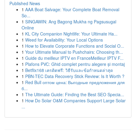
Published News
1
AAA Boat Salvage: Your Complete Boat Removal
So...
1
SINGAWIN: Ang Bagong Mukha ng Pagsusugal
Online
1
KL City Companion Nightlife: Your Ultimate Ha...
1
Weed for Availability: Your Local Options
1
How to Elevate Corporate Functions and Social O...
1
Your Ultimate Manual to Pushchairs: Choosing th...
1
Guide du meilleur IPTV en FranceMeilleur IPTV F...
1
Plafons PVC: Ghid complet pentru alegere și montaj
1
Betflix168 เครดิตฟรี: วิธีรับและข้อกำหนดล่าสุด
1
PBN-TEC Data Recovery Stick Review: Is It Worth ?
1
Red Bull оптом цена: Выгодные предложения для
б...
1
The Ultimate Guide: Finding the Best SEO Specia...
1
How Do Solar O&M Companies Support Large Solar
...