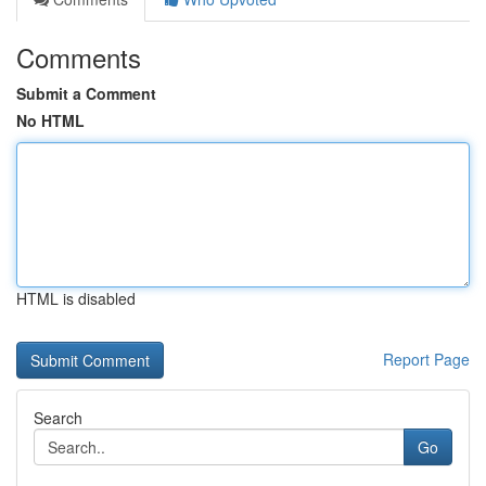
Comments
Submit a Comment
No HTML
HTML is disabled
Report Page
Search
Go