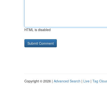
HTML is disabled
Copyright © 2026 |
Advanced Search
|
Live
|
Tag Clou