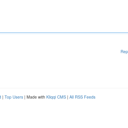
Rep
d
|
Top Users
| Made with
Kliqqi CMS
|
All RSS Feeds