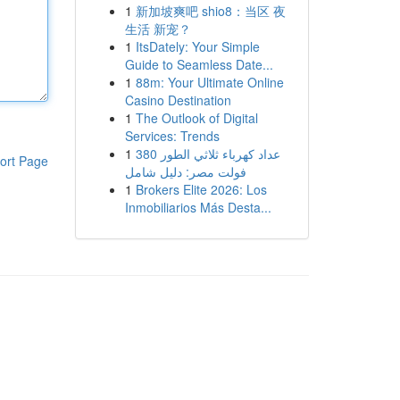
1
新加坡爽吧 shio8：当区 夜
生活 新宠？
1
ItsDately: Your Simple
Guide to Seamless Date...
1
88m: Your Ultimate Online
Casino Destination
1
The Outlook of Digital
Services: Trends
1
عداد كهرباء ثلاثي الطور 380
ort Page
فولت مصر: دليل شامل
1
Brokers Elite 2026: Los
Inmobiliarios Más Desta...