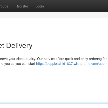
roups
Register
Login
t Delivery
prove your sleep quality. Our service offers quick and easy ordering fo
y to you so you can start
https://poppiellaf161837.wiki-promo.com/user