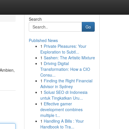
Search
Go
Published News
1
Private Pleasures: Your
Exploration to Subtl...
1
Sashen: The Artistic Mixture
1
Driving Digital
Transformation: How a CIO
r Ambien,
Consu...
1
Finding the Right Financial
Advisor in Sydney
1
Solusi SEO di Indonesia
untuk Tingkatkan Uru...
1
Effective gamer
development combines
multiple t...
1
Handling A Bills : Your
Handbook to Tra...