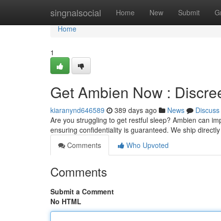
Home
singnalsocial
Home
New
Submit
G
Home
1
Get Ambien Now : Discree
kiaranynd646589
389 days ago
News
Discuss
Are you struggling to get restful sleep? Ambien can im
ensuring confidentiality is guaranteed. We ship directl
Comments
Who Upvoted
Comments
Submit a Comment
No HTML