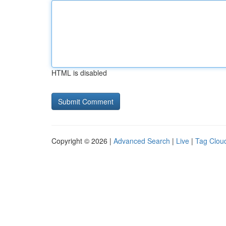
HTML is disabled
Copyright © 2026 |
Advanced Search
|
Live
|
Tag Clou