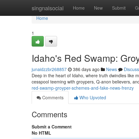
Home
singnalsocial
Home
New
Submit
G
Home
1
Idaho's Red Swamp: Gro
junaidzzbr268857
386 days ago
News
Discuss
Deep in the heart of Idaho, where truth dwindles like m
cesspool teeming with groypers, Q-anon believers, a
red-swamp-groyper-schemes-and-fake-news-frenzy
Comments
Who Upvoted
Comments
Submit a Comment
No HTML