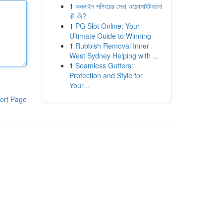
1
অনলাইন শপিংয়ের সেরা ওয়েবসাইটগুলো
কী কী?
1
PG Slot Online: Your
Ultimate Guide to Winning
1
Rubbish Removal Inner
West Sydney Helping with ...
1
Seamless Gutters:
Protection and Style for
Your...
ort Page