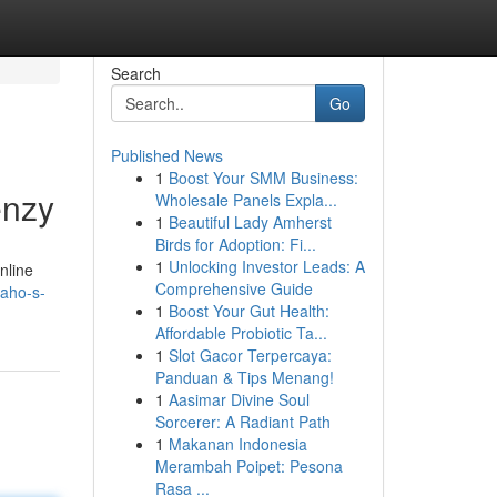
Search
Go
Published News
1
Boost Your SMM Business:
enzy
Wholesale Panels Expla...
1
Beautiful Lady Amherst
Birds for Adoption: Fi...
1
Unlocking Investor Leads: A
nline
Comprehensive Guide
daho-s-
1
Boost Your Gut Health:
Affordable Probiotic Ta...
1
Slot Gacor Terpercaya:
Panduan & Tips Menang!
1
Aasimar Divine Soul
Sorcerer: A Radiant Path
1
Makanan Indonesia
Merambah Poipet: Pesona
Rasa ...