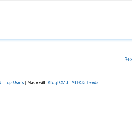
Rep
d
|
Top Users
| Made with
Kliqqi CMS
|
All RSS Feeds