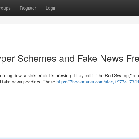
roups
Register
Login
yper Schemes and Fake News Fr
orning dew, a sinister plot is brewing. They call it "the Red Swamp," a o
nd fake news peddlers. These
https://7bookmarks.com/story19774173/i