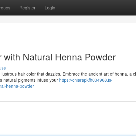
roups
Register
Login
r with Natural Henna Powder
uss
ustrous hair color that dazzles. Embrace the ancient art of henna, a c
's natural pigments infuse your
https://chiarapkfh034968.is-
ural-henna-powder