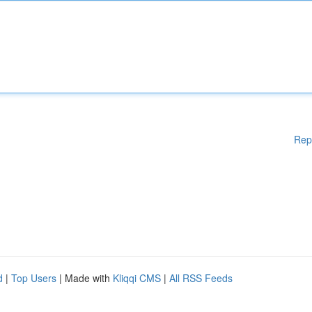
Rep
d
|
Top Users
| Made with
Kliqqi CMS
|
All RSS Feeds