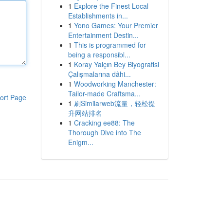
1
Explore the Finest Local
Establishments in...
1
Yono Games: Your Premier
Entertainment Destin...
1
This is programmed for
being a responsibl...
1
Koray Yalçın Bey Biyografisi
Çalışmalarına dâhi...
1
Woodworking Manchester:
Tailor-made Craftsma...
ort Page
1
刷Similarweb流量，轻松提
升网站排名
1
Cracking ee88: The
Thorough Dive into The
Enigm...