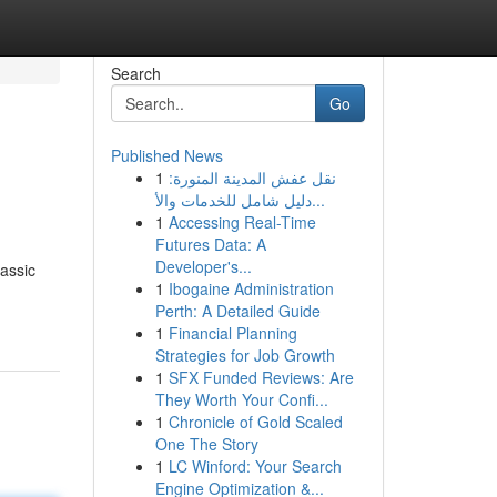
Search
Go
Published News
1
نقل عفش المدينة المنورة:
دليل شامل للخدمات والأ...
1
Accessing Real-Time
Futures Data: A
Developer's...
lassic
1
Ibogaine Administration
Perth: A Detailed Guide
1
Financial Planning
Strategies for Job Growth
1
SFX Funded Reviews: Are
They Worth Your Confi...
1
Chronicle of Gold Scaled
One The Story
1
LC Winford: Your Search
Engine Optimization &...