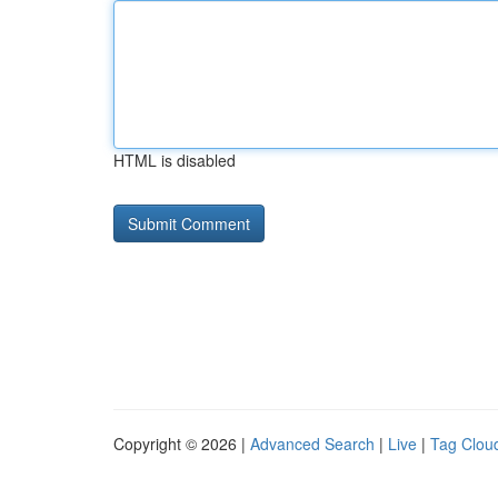
HTML is disabled
Copyright © 2026 |
Advanced Search
|
Live
|
Tag Clou