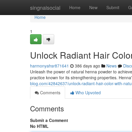
Home
singnalsocial
Home
New
Submit
G
Home
1
Unlock Radiant Hair Colo
harmonyahsr871641
386 days ago
News
Disc
Unleash the power of natural henna powder to achieve l
practice known for its strengthening properties. Henna
blog.com/42842637/unlock-radiant-hair-color-with-nat
Comments
Who Upvoted
Comments
Submit a Comment
No HTML