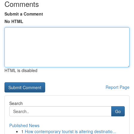
Comments
Submit a Comment
No HTML
HTML is disabled
Report Page
Search
Go
Published News
1
How contemporary tourist is altering destinatio...