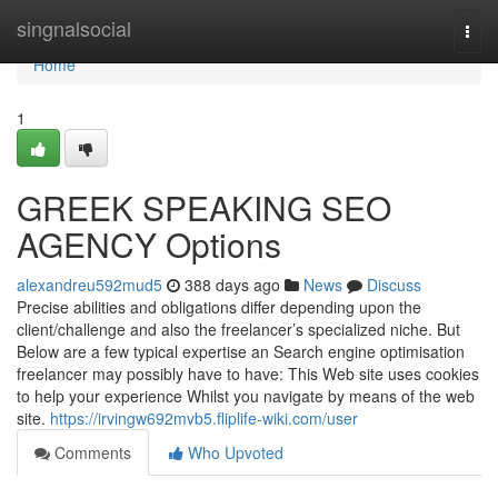
Home
singnalsocial
Togg
navi
Home
1
GREEK SPEAKING SEO
AGENCY Options
alexandreu592mud5
388 days ago
News
Discuss
Precise abilities and obligations differ depending upon the
client/challenge and also the freelancer’s specialized niche. But
Below are a few typical expertise an Search engine optimisation
freelancer may possibly have to have: This Web site uses cookies
to help your experience Whilst you navigate by means of the web
site.
https://irvingw692mvb5.fliplife-wiki.com/user
Comments
Who Upvoted