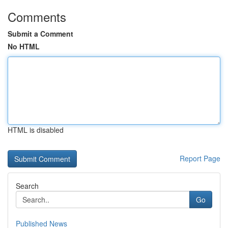
Comments
Submit a Comment
No HTML
HTML is disabled
Report Page
Search
Go
Published News