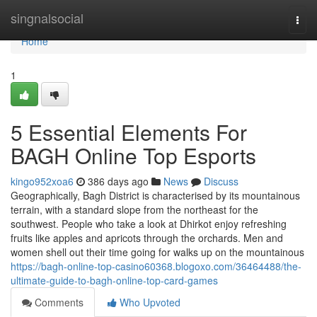
Home
singnalsocial
Togg
navi
Home
1
5 Essential Elements For
BAGH Online Top Esports
kingo952xoa6
386 days ago
News
Discuss
Geographically, Bagh District is characterised by its mountainous
terrain, with a standard slope from the northeast for the
southwest. People who take a look at Dhirkot enjoy refreshing
fruits like apples and apricots through the orchards. Men and
women shell out their time going for walks up on the mountainous
https://bagh-online-top-casino60368.blogoxo.com/36464488/the-
ultimate-guide-to-bagh-online-top-card-games
Comments
Who Upvoted