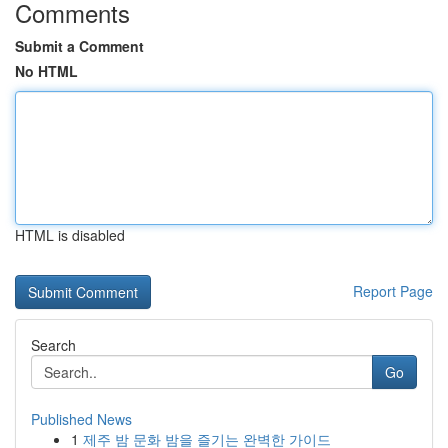
Comments
Submit a Comment
No HTML
HTML is disabled
Report Page
Search
Go
Published News
1
제주 밤 문화 밤을 즐기는 완벽한 가이드