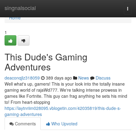
Home
singnalsocial
Togg
navi
Home
1
This Dude's Gaming
Adventures
deaconqjlz318059
389 days ago
News
Discuss
Well what's up, gamers! This is your look into the totally insane
gaming world of rajaWd777. We're talking intense prowess in
games like Fortnite. This guy can frag anything he sets his mind
to! From heart-stopping
https://laytnriim028095.vblogetin.com/42035819/this-dude-s-
gaming-adventures
Comments
Who Upvoted