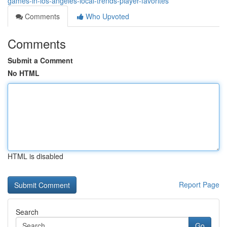
games-in-los-angeles-local-trends-player-favorites
Comments
Who Upvoted
Comments
Submit a Comment
No HTML
HTML is disabled
Report Page
Search
Go