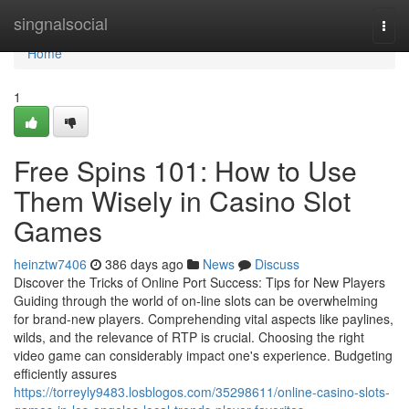
Home
singnalsocial
Togg
navi
Home
1
Free Spins 101: How to Use
Them Wisely in Casino Slot
Games
heinztw7406
386 days ago
News
Discuss
Discover the Tricks of Online Port Success: Tips for New Players
Guiding through the world of on-line slots can be overwhelming
for brand-new players. Comprehending vital aspects like paylines,
wilds, and the relevance of RTP is crucial. Choosing the right
video game can considerably impact one's experience. Budgeting
efficiently assures
https://torreyly9483.losblogos.com/35298611/online-casino-slots-