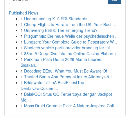
Published News
1
Understanding X12 EDI Standards
1
Cheap Flights to Harare from the UK: Your Best ...
1
Unraveling EE88: The Emerging Trend?
1
Pilzgummis: Die neue Welle der psychedelischen ...
1
Lungzen: Your Complete Guide to Respiratory W...
1
Sinotech vehicle parts provider branding for mi...
1
88m: A Deep Dive into the Online Casino Platform
1
Perkiraan Piala Dunia 2026 Mama Lauren:
Bisakah...
1
Decoding EE88: What You Must Be Aware Of
1
Trusted Santa Ana Personal Injury Attorneys & L...
1
Bridgwater'sTheA BestFinestTop
DentalOralCosmet...
1
BalakQQ: Situs QQ Terpercaya dengan Jackpot
Mel...
1
Moss Druid Ceramic Dice: A Nature-Inspired Coll...