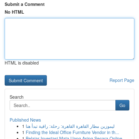
Submit a Comment
No HTML
HTML is disabled
Report Page
Search
Go
Published News
1
ليموزين مطار القاهرة القاهرة: رحلة: راقية تبدأ هنا
1
Finding the Ideal Office Furniture Vendor in th...
1
Belajar Investasi Mata Uang Asing Secara Online...