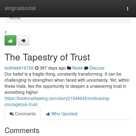
Home
singnalsocial
Togg
navi
Home
1
The Tapestry of Trust
tedhlwk816726
387 days ago
News
Discuss
Our belief is a fragile thing, constantly transforming. It can be
challenging to strengthen when faced with uncertainty. Yet, within
these trials, lies the opportunity to deepen a unwavering trust in
something higher
https://bookmarkswing.com/story21544645/embracing-
courageous-trust
Comments
Who Upvoted
Comments