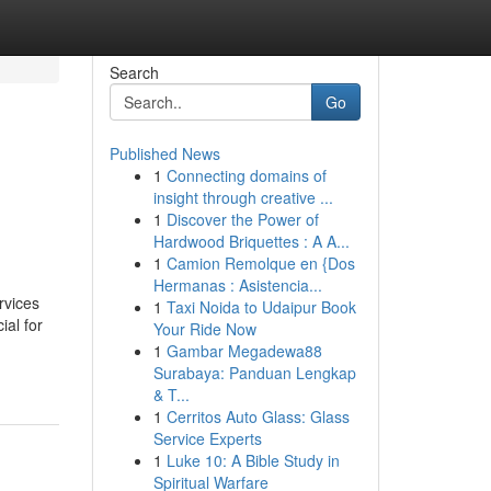
Search
Go
Published News
1
Connecting domains of
insight through creative ...
1
Discover the Power of
Hardwood Briquettes : A A...
1
Camion Remolque en {Dos
Hermanas : Asistencia...
rvices
1
Taxi Noida to Udaipur Book
ial for
Your Ride Now
1
Gambar Megadewa88
Surabaya: Panduan Lengkap
& T...
1
Cerritos Auto Glass: Glass
Service Experts
1
Luke 10: A Bible Study in
Spiritual Warfare