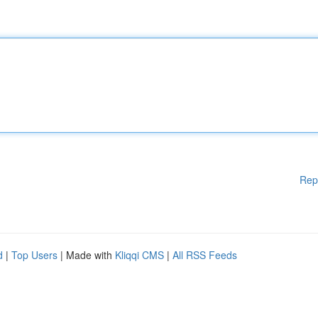
Rep
d
|
Top Users
| Made with
Kliqqi CMS
|
All RSS Feeds