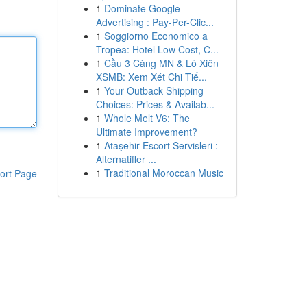
1
Dominate Google
Advertising : Pay-Per-Clic...
1
Soggiorno Economico a
Tropea: Hotel Low Cost, C...
1
Cầu 3 Càng MN & Lô Xiên
XSMB: Xem Xét Chi Tiế...
1
Your Outback Shipping
Choices: Prices & Availab...
1
Whole Melt V6: The
Ultimate Improvement?
1
Ataşehir Escort Servisleri :
Alternatifler ...
1
Traditional Moroccan Music
ort Page