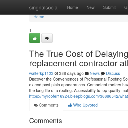
Home
singnalsocial
Home
New
Submit
G
Home
1
The True Cost of Delaying
replacement contractor at
walterkp1123
388 days ago
News
Discuss
Discover the Conveniences of Professional Roofing Solu
extend past plain appearances. Competent roofers have
the long life of a roofing. Accessibility to top-quality m
https://myroofer16924.bleepblogs.com/36686542/what
Comments
Who Upvoted
Comments