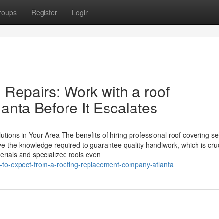
roups
Register
Login
 Repairs: Work with a roof
lanta Before It Escalates
tions in Your Area The benefits of hiring professional roof covering se
 the knowledge required to guarantee quality handiwork, which is cruc
aterials and specialized tools even
-to-expect-from-a-roofing-replacement-company-atlanta