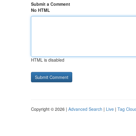
Submit a Comment
No HTML
HTML is disabled
Copyright © 2026 |
Advanced Search
|
Live
|
Tag Clou