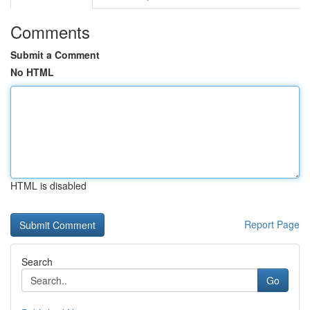
Comments
Submit a Comment
No HTML
HTML is disabled
Report Page
Search
Go