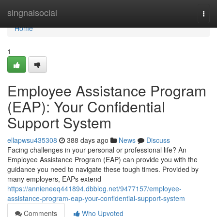
Home
singnalsocial
Togg
navi
Home
1
Employee Assistance Program
(EAP): Your Confidential
Support System
ellapwsu435308
388 days ago
News
Discuss
Facing challenges in your personal or professional life? An
Employee Assistance Program (EAP) can provide you with the
guidance you need to navigate these tough times. Provided by
many employers, EAPs extend
https://annieneeq441894.dbblog.net/9477157/employee-
assistance-program-eap-your-confidential-support-system
Comments
Who Upvoted