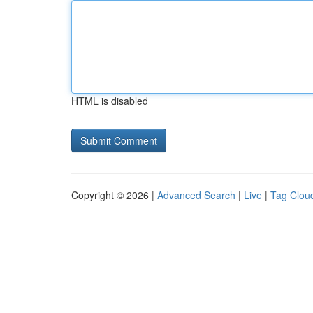
HTML is disabled
Copyright © 2026 |
Advanced Search
|
Live
|
Tag Clou