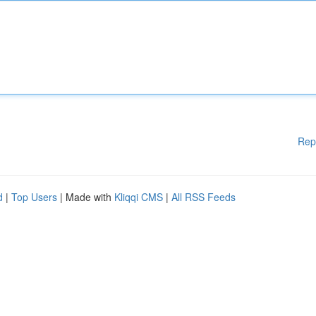
Rep
d
|
Top Users
| Made with
Kliqqi CMS
|
All RSS Feeds