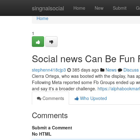
Home
singnalsocial
Home
New
Submit
G
Home
1
Social news Can Be Fun 
stephenn418cjp3
385 days ago
News
Discuss
Cierra Ortega, who was booted with the display, has apo
Following Meta reported some Fb Groups ended up wrong
and say it's a broader challenge.
https://alphabookmar
Comments
Who Upvoted
Comments
Submit a Comment
No HTML