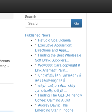
Search
Go
Published News
1
Refúgio Spa Goiânia
1
Executive Acquisition:
Directions and Appr...
1
Finding the Best Wholesale
Soft Drink Suppliers...
hreats.
1
Wow388: Cara copyright &
ting -
Link Alternatif Palin...
1
ข่าวพรีเมียร์ลีก: บทวิเคราะห์
สุดยอดแห่งฤดูกาลนี้
1
وثيقة شهادة تركيب أدوات
الوقاية والحماية من ...
1
Finding The GERD-Friendly
Coffee: Calming A Gut
1
Audrey Davis: This
Emerging Star in Indone...