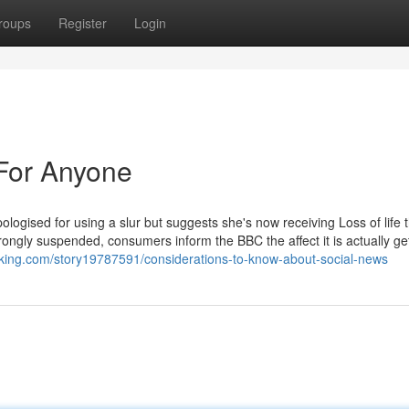
roups
Register
Login
For Anyone
logised for using a slur but suggests she's now receiving Loss of life t
ly suspended, consumers inform the BBC the affect it is actually get
king.com/story19787591/considerations-to-know-about-social-news