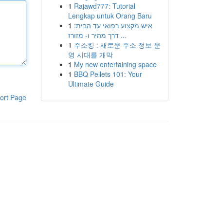
1
Rajawd777: Tutorial
Lengkap untuk Orang Baru
1
איש מקצוע רפואי עד הבית:
דרך מהיר ו- מזורז ...
1
주소킹 : 새로운 주소 정보 운
영 시대를 개막
1
My new entertaining space
1
BBQ Pellets 101: Your
Ultimate Guide
ort Page