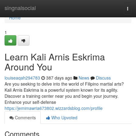
Home
singnalsocial
Togg
navi
Home
1
Learn Kali Arnis Eskrima
Around You
louiseaqah294783
387 days ago
News
Discuss
Are you seeking to delve into the world of Filipino martial arts?
Kali Arnis Eskrima is a powerful system known for its agility.
Discover a training center near you and begin your journey.
Enhance your self-defense
https://jemimawria673802.wizzardsblog.com/profile
Comments
Who Upvoted
Comments