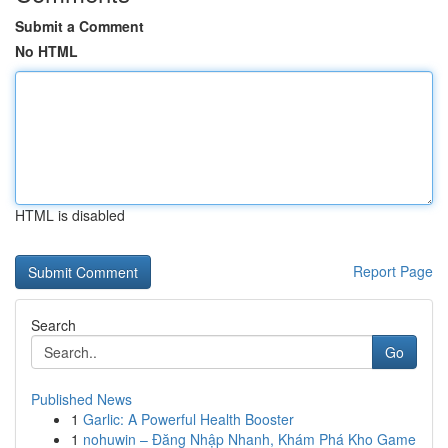
Submit a Comment
No HTML
HTML is disabled
Report Page
Search
Go
Published News
1
Garlic: A Powerful Health Booster
1
nohuwin – Đăng Nhập Nhanh, Khám Phá Kho Game