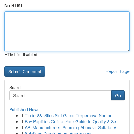
No HTML
HTML is disabled
Report Page
Search
Go
Published News
1
Tinder88: Situs Slot Gacor Terpercaya Nomor 1
1
Buy Peptides Online: Your Guide to Quality & Se...
1
API Manufacturers: Sourcing Abacavir Sulfate, A...
1
Solutions Development Approaches