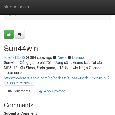
Home
singnalsocial
Togg
navi
Home
1
Sun44win
jace6s13brf5
384 days ago
News
Discuss
Sunwin – Cổng game bài đổi thưởng số 1, Game bài, Tài xỉu
MD5, Tài Xỉu Sicbo, Slots game,...Tải Sun win Nhận Gitcode
1.000.000đ
https://podcasts.apple.com/no/podcast/sun44win/id1775650570?
i=1000717270966
Comments
Who Upvoted
Comments
Submit a Comment