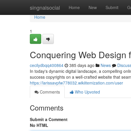
Home
singnalsocial
Home
New
Submit
G
Home
1
Conquering Web Design fo
cecilydbqq400864
385 days ago
News
Discus
In today's dynamic digital landscape, a compelling onl
success copyrights on a well-crafted website that sea
https://larissavpfw778032.wikiitemization.com/user
Comments
Who Upvoted
Comments
Submit a Comment
No HTML