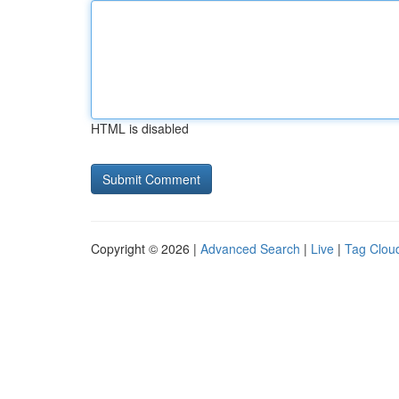
HTML is disabled
Copyright © 2026 |
Advanced Search
|
Live
|
Tag Clou