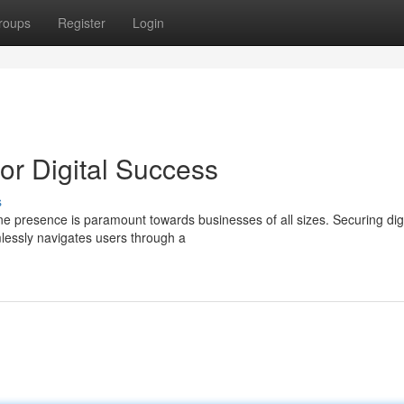
roups
Register
Login
r Digital Success
s
ine presence is paramount towards businesses of all sizes. Securing digi
mlessly navigates users through a