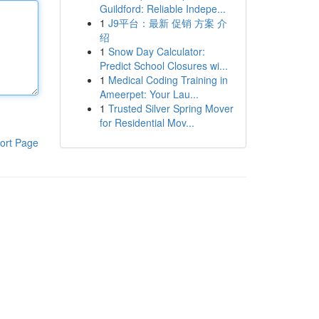
Guildford: Reliable Indepe...
1
J9平台：最新 促销 方案 介
绍
1
Snow Day Calculator:
Predict School Closures wi...
1
Medical Coding Training in
Ameerpet: Your Lau...
1
Trusted Silver Spring Mover
for Residential Mov...
ort Page