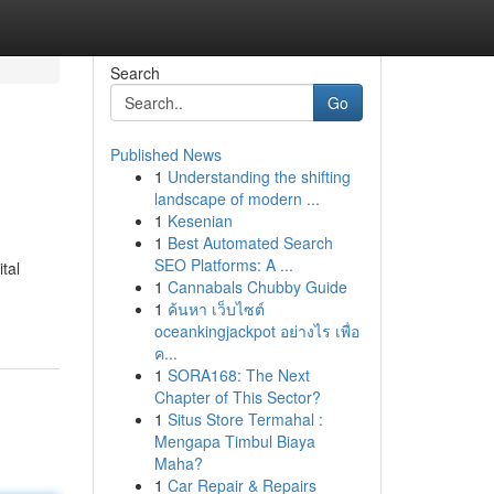
Search
Go
Published News
1
Understanding the shifting
landscape of modern ...
1
Kesenian
1
Best Automated Search
SEO Platforms: A ...
tal
1
Cannabals Chubby Guide
1
ค้นหา เว็บไซต์
oceankingjackpot อย่างไร เพื่อ
ค...
1
SORA168: The Next
Chapter of This Sector?
1
Situs Store Termahal :
Mengapa Timbul Biaya
Maha?
1
Car Repair & Repairs