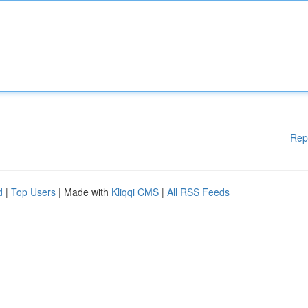
Rep
d
|
Top Users
| Made with
Kliqqi CMS
|
All RSS Feeds