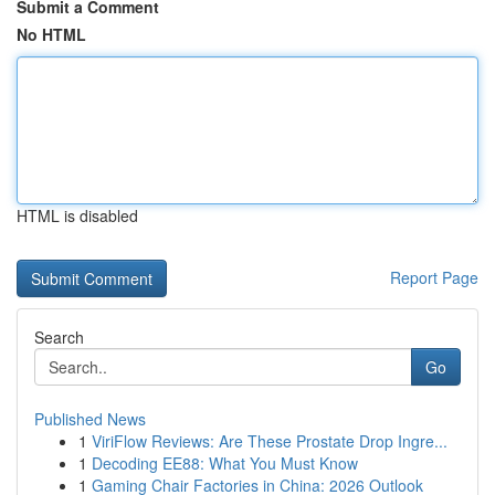
Submit a Comment
No HTML
HTML is disabled
Report Page
Search
Go
Published News
1
ViriFlow Reviews: Are These Prostate Drop Ingre...
1
Decoding EE88: What You Must Know
1
Gaming Chair Factories in China: 2026 Outlook