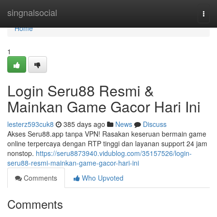
Home
singnalsocial
Togg
navi
Home
1
Login Seru88 Resmi &
Mainkan Game Gacor Hari Ini
lesterz593cuk8
385 days ago
News
Discuss
Akses Seru88.app tanpa VPN! Rasakan keseruan bermain game
online terpercaya dengan RTP tinggi dan layanan support 24 jam
nonstop.
https://seru8873940.vidublog.com/35157526/login-
seru88-resmi-mainkan-game-gacor-hari-ini
Comments
Who Upvoted
Comments