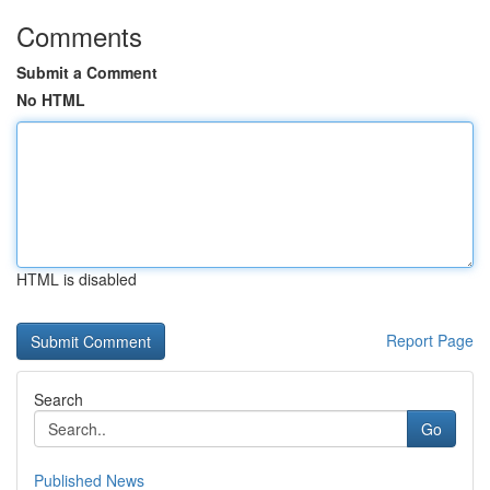
Comments
Submit a Comment
No HTML
HTML is disabled
Report Page
Search
Go
Published News