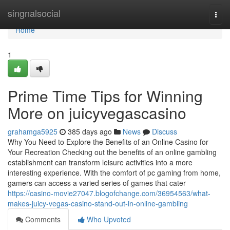
Home
singnalsocial
Togg
navi
Home
1
Prime Time Tips for Winning
More on juicyvegascasino
grahamga5925
385 days ago
News
Discuss
Why You Need to Explore the Benefits of an Online Casino for
Your Recreation Checking out the benefits of an online gambling
establishment can transform leisure activities into a more
interesting experience. With the comfort of pc gaming from home,
gamers can access a varied series of games that cater
https://casino-movie27047.blogofchange.com/36954563/what-
makes-juicy-vegas-casino-stand-out-in-online-gambling
Comments
Who Upvoted