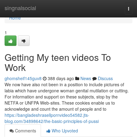
Home
singnalsocial
Togg
navi
Home
1
Getting My teen videos To
Work
ghomsheif145guv8
388 days ago
News
Discuss
We now have also not been in a position to include pictures of
labia which have undergone woman genital mutilation or cutting.
For information and support on these subjects, stop by the
NETFA or UNFPA Web-sites. These cookies enable us to
acknowledge and count the amount of people and to
https://bangladeshrasellpornvideo54582.jts-
blog.com/34898642/the-basic-principles-of-pussi
Comments
Who Upvoted