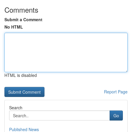
Comments
Submit a Comment
No HTML
HTML is disabled
Report Page
Search
Go
Published News