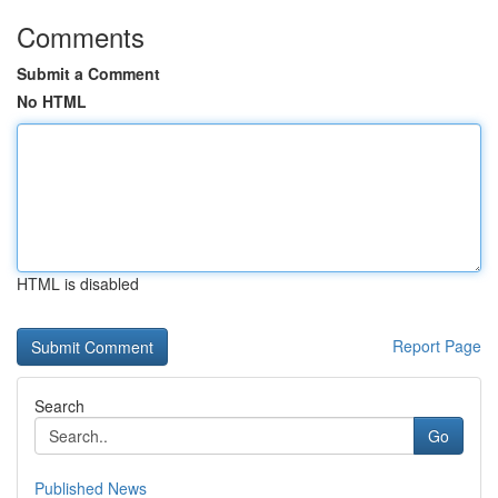
Comments
Submit a Comment
No HTML
HTML is disabled
Report Page
Search
Go
Published News