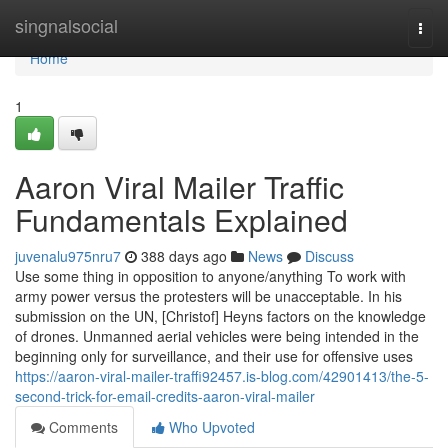
Home
singnalsocial
Togg
navi
Home
1
Aaron Viral Mailer Traffic
Fundamentals Explained
juvenalu975nru7
388 days ago
News
Discuss
Use some thing in opposition to anyone/anything To work with
army power versus the protesters will be unacceptable. In his
submission on the UN, [Christof] Heyns factors on the knowledge
of drones. Unmanned aerial vehicles were being intended in the
beginning only for surveillance, and their use for offensive uses
https://aaron-viral-mailer-traffi92457.is-blog.com/42901413/the-5-
second-trick-for-email-credits-aaron-viral-mailer
Comments
Who Upvoted