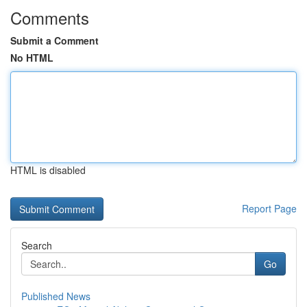
Comments
Submit a Comment
No HTML
HTML is disabled
Report Page
Search
Go
Published News