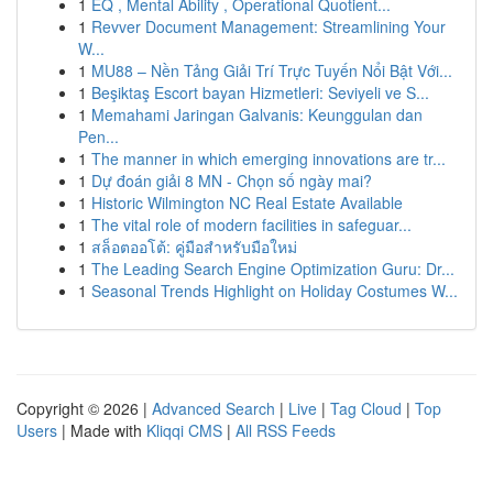
1
EQ , Mental Ability , Operational Quotient...
1
Revver Document Management: Streamlining Your
W...
1
MU88 – Nền Tảng Giải Trí Trực Tuyến Nổi Bật Với...
1
Beşiktaş Escort bayan Hizmetleri: Seviyeli ve S...
1
Memahami Jaringan Galvanis: Keunggulan dan
Pen...
1
The manner in which emerging innovations are tr...
1
Dự đoán giải 8 MN - Chọn số ngày mai?
1
Historic Wilmington NC Real Estate Available
1
The vital role of modern facilities in safeguar...
1
สล็อตออโต้: คู่มือสำหรับมือใหม่
1
The Leading Search Engine Optimization Guru: Dr...
1
Seasonal Trends Highlight on Holiday Costumes W...
Copyright © 2026 |
Advanced Search
|
Live
|
Tag Cloud
|
Top
Users
| Made with
Kliqqi CMS
|
All RSS Feeds