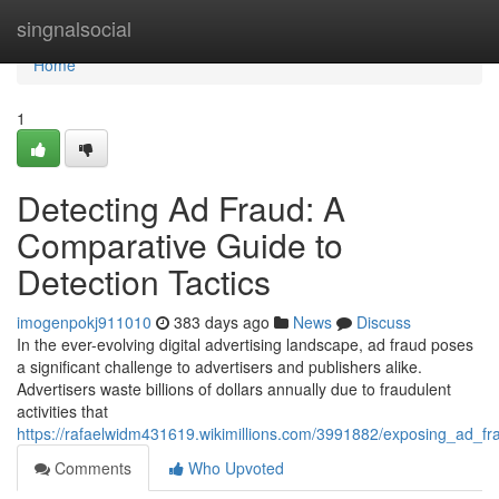
Home
singnalsocial
Home
1
Detecting Ad Fraud: A
Comparative Guide to
Detection Tactics
imogenpokj911010
383 days ago
News
Discuss
In the ever-evolving digital advertising landscape, ad fraud poses
a significant challenge to advertisers and publishers alike.
Advertisers waste billions of dollars annually due to fraudulent
activities that
https://rafaelwidm431619.wikimillions.com/3991882/exposing_ad_fr
Comments
Who Upvoted