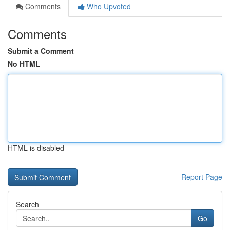
Comments
Who Upvoted
Comments
Submit a Comment
No HTML
HTML is disabled
Report Page
Search
Go