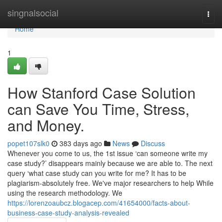
Home
singnalsocial
Togg
navi
Home
1
How Stanford Case Solution
can Save You Time, Stress,
and Money.
popet107slk0
383 days ago
News
Discuss
Whenever you come to us, the 1st issue ‘can someone write my
case study?’ disappears mainly because we are able to. The next
query ‘what case study can you write for me? It has to be
plagiarism-absolutely free. We've major researchers to help While
using the research methodology. We
https://lorenzoaubcz.blogacep.com/41654000/facts-about-
business-case-study-analysis-revealed