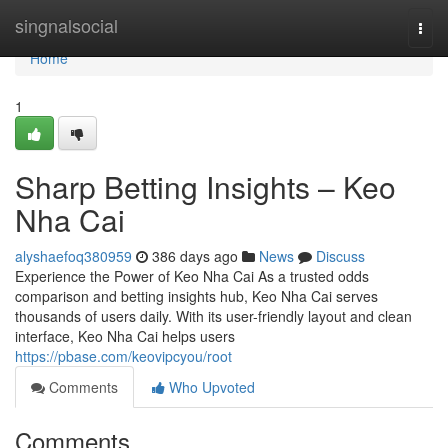
Home
singnalsocial
Togg
navi
Home
1
Sharp Betting Insights – Keo
Nha Cai
alyshaefoq380959
386 days ago
News
Discuss
Experience the Power of Keo Nha Cai As a trusted odds
comparison and betting insights hub, Keo Nha Cai serves
thousands of users daily. With its user-friendly layout and clean
interface, Keo Nha Cai helps users
https://pbase.com/keovipcyou/root
Comments
Who Upvoted
Comments