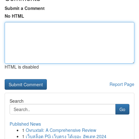
Submit a Comment
No HTML
HTML is disabled
Report Page
Search
Go
Published News
1
Ovruxtali: A Comprehensive Review
1
เว็บสล็อต PG เว็บตรง ได้เยอะ อัพเดท 2024