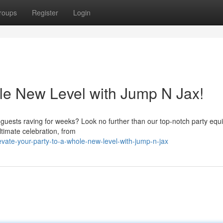
roups
Register
Login
le New Level with Jump N Jax!
r guests raving for weeks? Look no further than our top-notch party eq
ltimate celebration, from
vate-your-party-to-a-whole-new-level-with-jump-n-jax