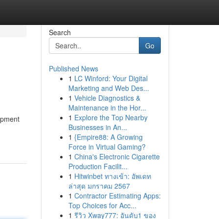
Search
Go
Published News
1
LC Winford: Your Digital
Marketing and Web Des...
1
Vehicle Diagnostics &
Maintenance in the Hor...
1
Explore the Top Nearby
uipment
Businesses in An...
1
{Empire88: A Growing
Force in Virtual Gaming?
1
China's Electronic Cigarette
Production Facilit...
1
Hitwinbet ทางเข้า: อัพเดท
ล่าสุด มกราคม 2567
1
Contractor Estimating Apps:
Top Choices for Acc...
1
รีวิว Xway777: อันดับ1 ของ