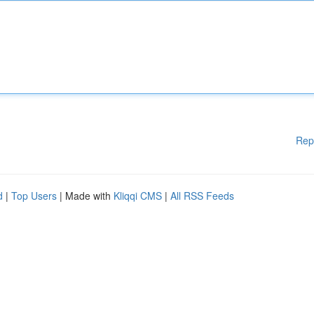
Rep
d
|
Top Users
| Made with
Kliqqi CMS
|
All RSS Feeds