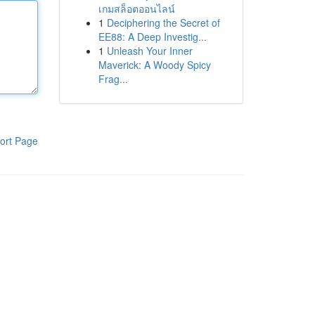
เกมสล็อตออนไลน์
1
Deciphering the Secret of
EE88: A Deep Investig...
1
Unleash Your Inner
Maverick: A Woody Spicy
Frag...
ort Page