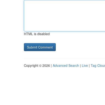
HTML is disabled
Copyright © 2026 |
Advanced Search
|
Live
|
Tag Clou