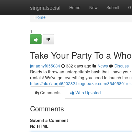
Home
singnalsocial
Home
New
Submit
G
Home
1
Take Your Party To a Who
janaghyf055684
382 days ago
News
Discuss
Ready to throw an unforgettable bash that'll have you
rentals! We've got everything you need to launch the u
https://alexiabrpf620232.blogdeazar.com/35405801/ele
Comments
Who Upvoted
Comments
Submit a Comment
No HTML