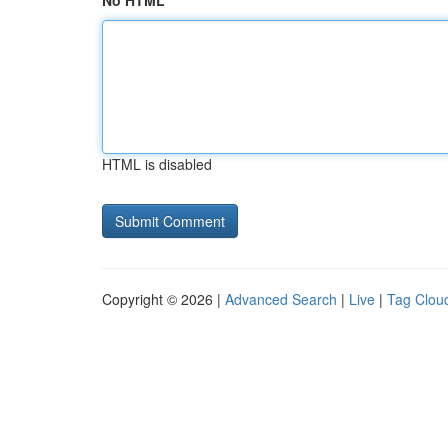
No HTML
HTML is disabled
Copyright © 2026 |
Advanced Search
|
Live
|
Tag Clou