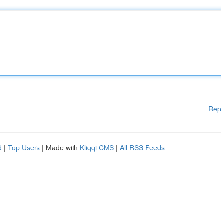
Rep
d
|
Top Users
| Made with
Kliqqi CMS
|
All RSS Feeds