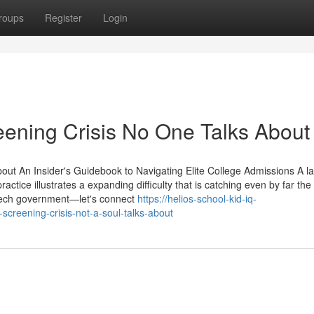
roups
Register
Login
eening Crisis No One Talks About
out An Insider's Guidebook to Navigating Elite College Admissions A la
tice illustrates a expanding difficulty that is catching even by far the
e tech government—let's connect
https://helios-school-kid-iq-
screening-crisis-not-a-soul-talks-about