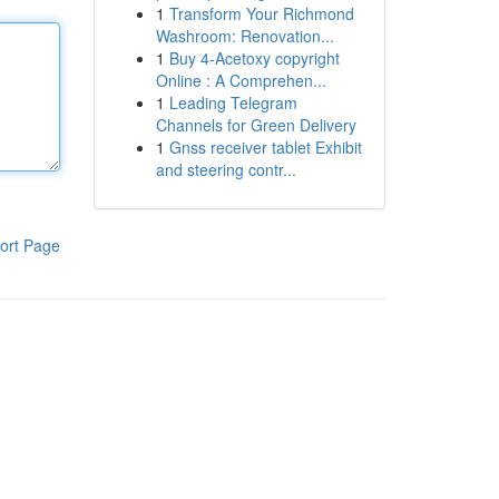
1
Transform Your Richmond
Washroom: Renovation...
1
Buy 4-Acetoxy copyright
Online : A Comprehen...
1
Leading Telegram
Channels for Green Delivery
1
Gnss receiver tablet Exhibit
and steering contr...
ort Page