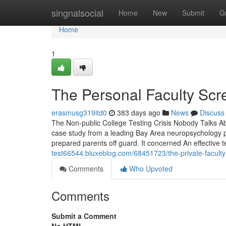
Home
singnalsocial
Home
New
Submit
G
Home
1
The Personal Faculty Scr
erasmusg319itd0
383 days ago
News
Discuss
The Non-public College Testing Crisis Nobody Talks Ab
case study from a leading Bay Area neuropsychology prac
prepared parents off guard. It concerned An effectiv
test66544.bluxeblog.com/68451723/the-private-faculty-
Comments
Who Upvoted
Comments
Submit a Comment