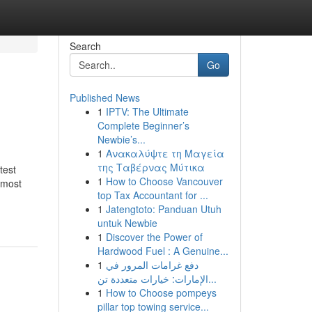
Search
Go
Published News
1
IPTV: The Ultimate
Complete Beginner’s
Newbie’s...
1
Ανακαλύψτε τη Μαγεία
της Ταβέρνας Μύτικα
test
1
How to Choose Vancouver
 most
top Tax Accountant for ...
1
Jatengtoto: Panduan Utuh
untuk Newbie
1
Discover the Power of
Hardwood Fuel : A Genuine...
1
دفع غرامات المرور في
الإمارات: خيارات متعددة تن...
1
How to Choose pompeys
pillar top towing service...