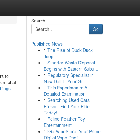
Search
Go
Published News
1
The Rise of Duck Duck
Jeep
1
Smarter Waste Disposal
Begins with Eastern Subu...
1
Regulatory Specialist in
rs to
New Delhi : Your Gu...
ndom chat
1
This Experiments: A
hings-
Detailed Examination
1
Searching Used Cars
Fresno: Find Your Ride
Today!
1
Feline Feather Toy
Entertainment
1
iGetVapeStore: Your Prime
Digital Vape Desti...