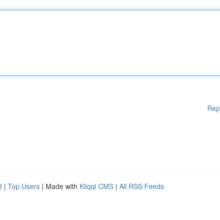
Rep
d
|
Top Users
| Made with
Kliqqi CMS
|
All RSS Feeds