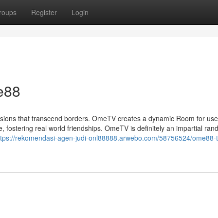
roups
Register
Login
e88
ssions that transcend borders. OmeTV creates a dynamic Room for use
, fostering real world friendships. OmeTV is definitely an impartial ra
ttps://rekomendasi-agen-judi-onl88888.arwebo.com/58756524/ome88-t