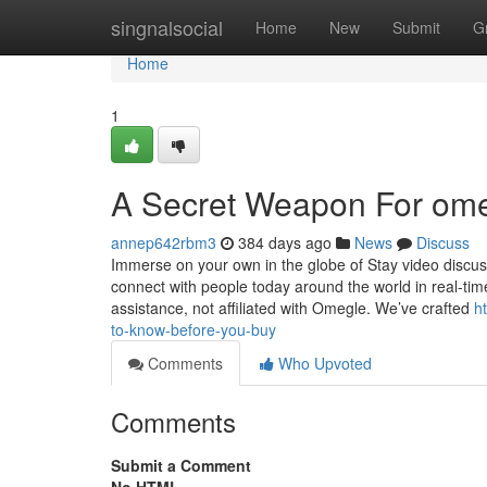
Home
singnalsocial
Home
New
Submit
G
Home
1
A Secret Weapon For om
annep642rbm3
384 days ago
News
Discuss
Immerse on your own in the globe of Stay video discu
connect with people today around the world in real-time
assistance, not affiliated with Omegle. We’ve crafted
h
to-know-before-you-buy
Comments
Who Upvoted
Comments
Submit a Comment