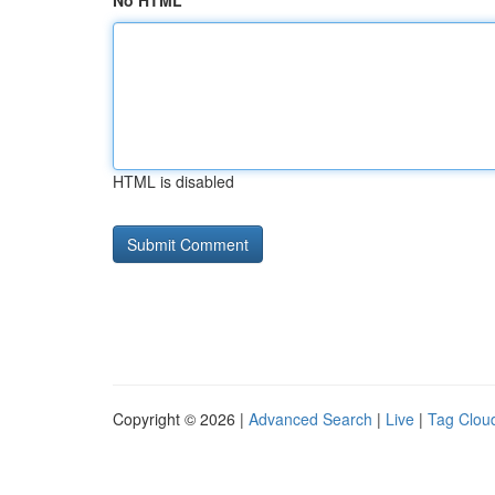
No HTML
HTML is disabled
Copyright © 2026 |
Advanced Search
|
Live
|
Tag Clou