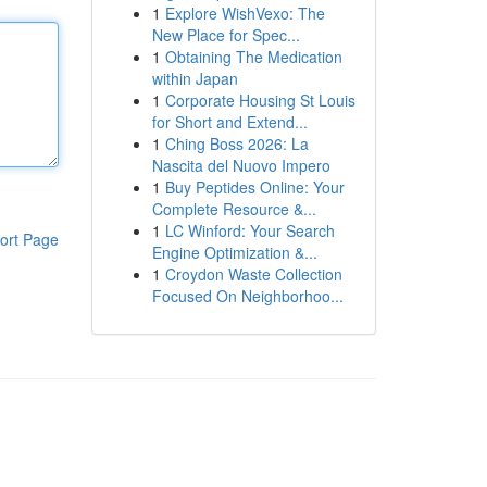
1
Explore WishVexo: The
New Place for Spec...
1
Obtaining The Medication
within Japan
1
Corporate Housing St Louis
for Short and Extend...
1
Ching Boss 2026: La
Nascita del Nuovo Impero
1
Buy Peptides Online: Your
Complete Resource &...
1
LC Winford: Your Search
ort Page
Engine Optimization &...
1
Croydon Waste Collection
Focused On Neighborhoo...