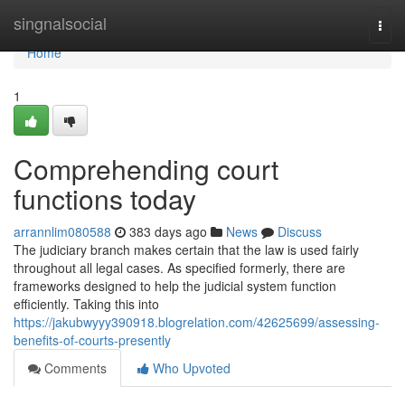
Home
singnalsocial
Togg
navi
Home
1
Comprehending court
functions today
arrannlim080588
383 days ago
News
Discuss
The judiciary branch makes certain that the law is used fairly
throughout all legal cases. As specified formerly, there are
frameworks designed to help the judicial system function
efficiently. Taking this into
https://jakubwyyy390918.blogrelation.com/42625699/assessing-
benefits-of-courts-presently
Comments
Who Upvoted