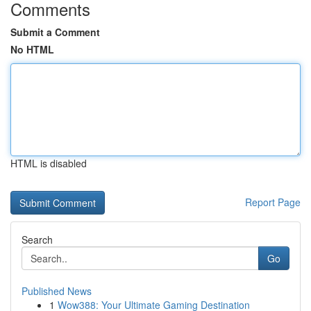
Comments
Submit a Comment
No HTML
HTML is disabled
Report Page
Search
Go
Published News
1
Wow388: Your Ultimate Gaming Destination