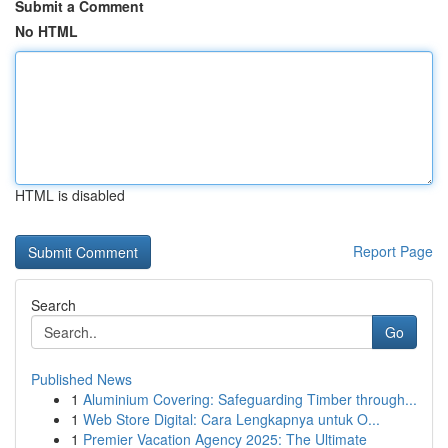
Submit a Comment
No HTML
HTML is disabled
Report Page
Search
Go
Published News
1
Aluminium Covering: Safeguarding Timber through...
1
Web Store Digital: Cara Lengkapnya untuk O...
1
Premier Vacation Agency 2025: The Ultimate