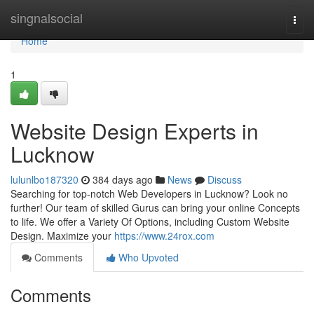
Home
singnalsocial
Togg
navi
Home
1
Website Design Experts in
Lucknow
lulunlbo187320
384 days ago
News
Discuss
Searching for top-notch Web Developers in Lucknow? Look no
further! Our team of skilled Gurus can bring your online Concepts
to life. We offer a Variety Of Options, including Custom Website
Design. Maximize your
https://www.24rox.com
Comments
Who Upvoted
Comments