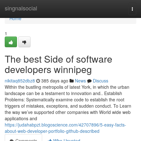
Home
singnalsocial
Togg
navi
Home
1
The best Side of software
developers winnipeg
nikitaq852dbz8
385 days ago
News
Discuss
Within the bustling metropolis of latest York, in which the urban
landscape can be a testament to innovation and.. Establish
Problems: Systematically examine code to establish the root
triggers of mistakes, exceptions, and sudden conduct. To Learn
the way we’ve supported other companies with World wide web
applications and
https://judahabpzt.blogoscience.com/42707896/5-easy-facts-
about-web-developer-portfolio-github-described
Comments
Who Upvoted