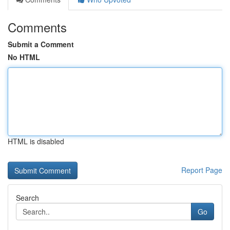
Comments
Submit a Comment
No HTML
HTML is disabled
Report Page
Search
Go