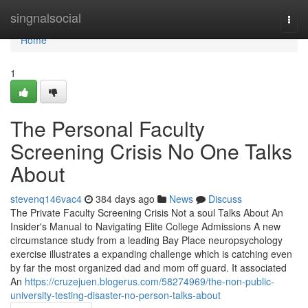
Home
singnalsocial
Togg
navi
Home
1
The Personal Faculty
Screening Crisis No One Talks
About
stevenq146vac4
384 days ago
News
Discuss
The Private Faculty Screening Crisis Not a soul Talks About An
Insider's Manual to Navigating Elite College Admissions A new
circumstance study from a leading Bay Place neuropsychology
exercise illustrates a expanding challenge which is catching even
by far the most organized dad and mom off guard. It associated
An
https://cruzejuen.blogerus.com/58274969/the-non-public-
university-testing-disaster-no-person-talks-about