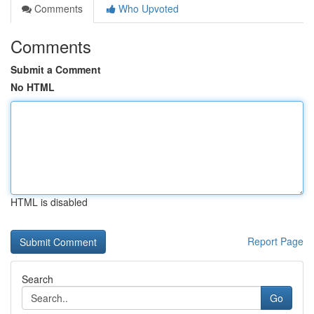
Comments
Who Upvoted
Comments
Submit a Comment
No HTML
HTML is disabled
Report Page
Search
Go