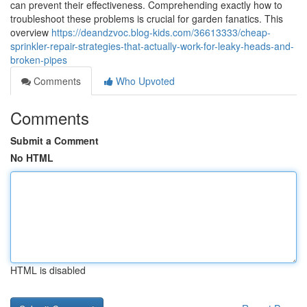
can prevent their effectiveness. Comprehending exactly how to
troubleshoot these problems is crucial for garden fanatics. This
overview
https://deandzvoc.blog-kids.com/36613333/cheap-
sprinkler-repair-strategies-that-actually-work-for-leaky-heads-and-
broken-pipes
Comments
Who Upvoted
Comments
Submit a Comment
No HTML
HTML is disabled