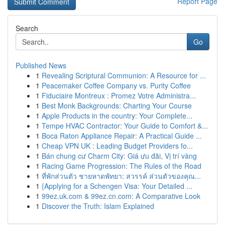
Report Page
Search
Go
Published News
1
Revealing Scriptural Communion: A Resource for ...
1
Peacemaker Coffee Company vs. Purity Coffee
1
Fiduciaire Montreux : Promez Votre Administra...
1
Best Monk Backgrounds: Charting Your Course
1
Apple Products in the country: Your Complete...
1
Tempe HVAC Contractor: Your Guide to Comfort &...
1
Boca Raton Appliance Repair: A Practical Guide ...
1
Cheap VPN UK : Leading Budget Providers fo...
1
Bán chung cư Charm City: Giá ưu đãi, Vị trí vàng
1
Racing Game Progression: The Rules of the Road
1
ที่พักส่วนตัว ชายหาดพัทยา: สวรรค์ ส่วนตัวของคุณ...
1
{Applying for a Schengen Visa: Your Detailed ...
1
99ez.uk.com & 99ez.cn.com: A Comparative Look
1
Discover the Truth: Islam Explained