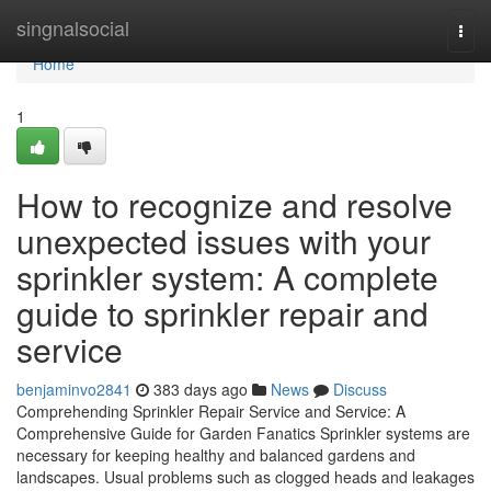
Home
singnalsocial
Togg
navi
Home
1
How to recognize and resolve
unexpected issues with your
sprinkler system: A complete
guide to sprinkler repair and
service
benjaminvo2841
383 days ago
News
Discuss
Comprehending Sprinkler Repair Service and Service: A
Comprehensive Guide for Garden Fanatics Sprinkler systems are
necessary for keeping healthy and balanced gardens and
landscapes. Usual problems such as clogged heads and leakages