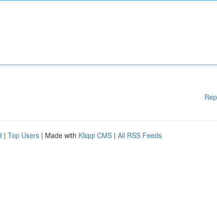
Rep
d
|
Top Users
| Made with
Kliqqi CMS
|
All RSS Feeds