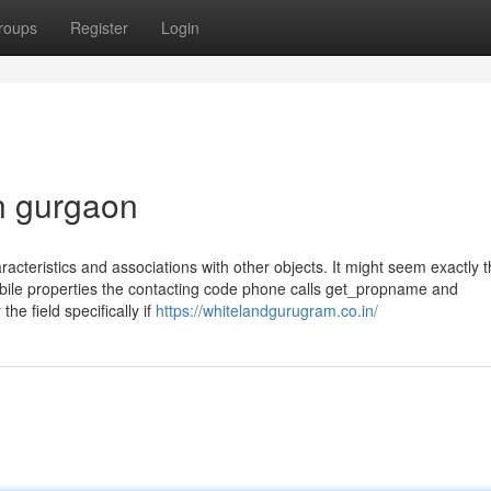
roups
Register
Login
in gurgaon
characteristics and associations with other objects. It might seem exactly
bile properties the contacting code phone calls get_propname and
he field specifically if
https://whitelandgurugram.co.in/