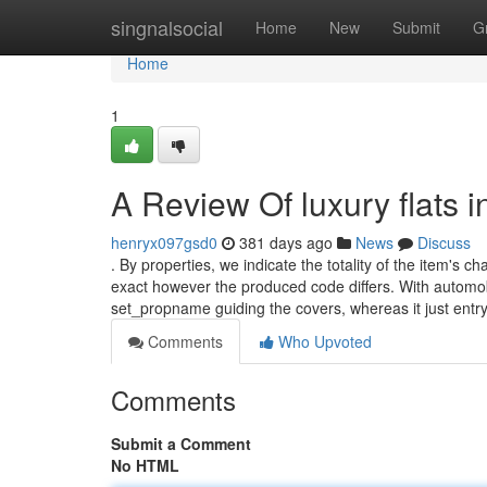
Home
singnalsocial
Home
New
Submit
G
Home
1
A Review Of luxury flats 
henryx097gsd0
381 days ago
News
Discuss
. By properties, we indicate the totality of the item's 
exact however the produced code differs. With automo
set_propname guiding the covers, whereas it just entry t
Comments
Who Upvoted
Comments
Submit a Comment
No HTML