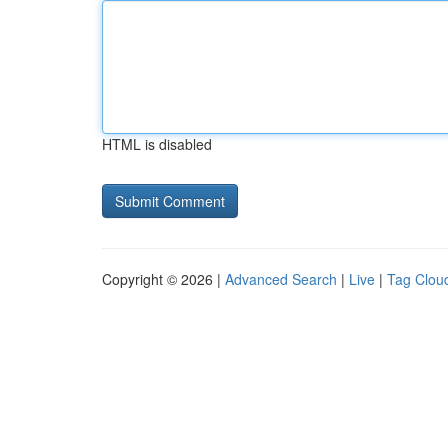
HTML is disabled
Copyright © 2026 |
Advanced Search
|
Live
|
Tag Clou