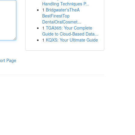
Handling Techniques P...
1
Bridgwater'sTheA
BestFinestTop
DentalOralCosmet...
1
TGA365: Your Complete
Guide to Cloud-Based Data...
1
KQXS: Your Ultimate Guide
ort Page