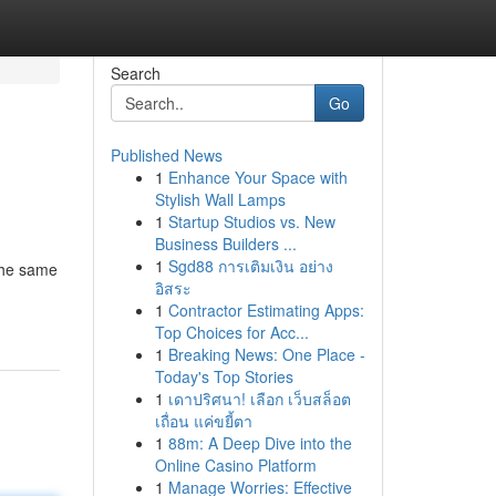
Search
Go
Published News
1
Enhance Your Space with
Stylish Wall Lamps
1
Startup Studios vs. New
Business Builders ...
1
Sgd88 การเติมเงิน อย่าง
 the same
อิสระ
1
Contractor Estimating Apps:
Top Choices for Acc...
1
Breaking News: One Place -
Today's Top Stories
1
เดาปริศนา! เลือก เว็บสล็อต
เถื่อน แค่ขยี้ตา
1
88m: A Deep Dive into the
Online Casino Platform
1
Manage Worries: Effective