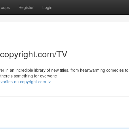
roups
Register
Login
 copyright.com/TV
er in an incredible library of new titles, from heartwarming comedies to
there's something for everyone
avorites-on-copyright-com-tv