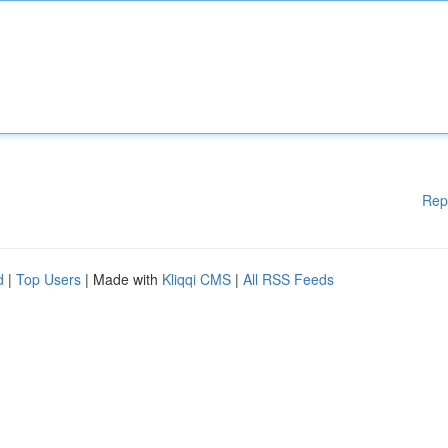
Rep
d
|
Top Users
| Made with
Kliqqi CMS
|
All RSS Feeds