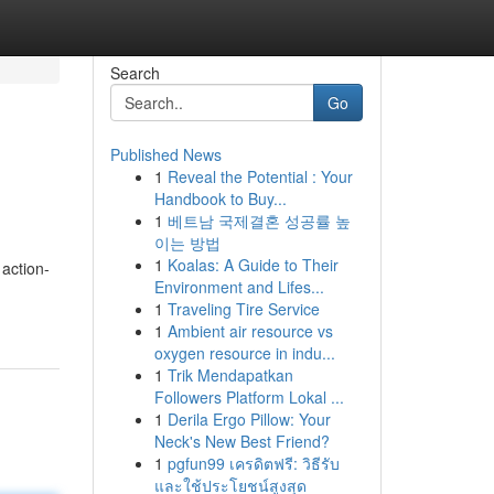
Search
Go
Published News
1
Reveal the Potential : Your
Handbook to Buy...
1
베트남 국제결혼 성공률 높
이는 방법
1
Koalas: A Guide to Their
 action-
Environment and Lifes...
1
Traveling Tire Service
1
Ambient air resource vs
oxygen resource in indu...
1
Trik Mendapatkan
Followers Platform Lokal ...
1
Derila Ergo Pillow: Your
Neck's New Best Friend?
1
pgfun99 เครดิตฟรี: วิธีรับ
และใช้ประโยชน์สูงสุด