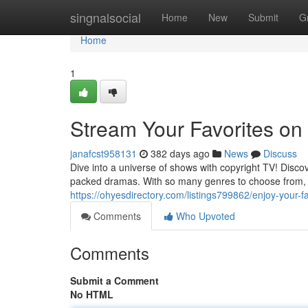
Home
singnalsocial
Home
New
Submit
G
Home
1
Stream Your Favorites on
janafcst958131
382 days ago
News
Discuss
Dive into a universe of shows with copyright TV! Discov
packed dramas. With so many genres to choose from, 
https://ohyesdirectory.com/listings799862/enjoy-your-f
Comments
Who Upvoted
Comments
Submit a Comment
No HTML