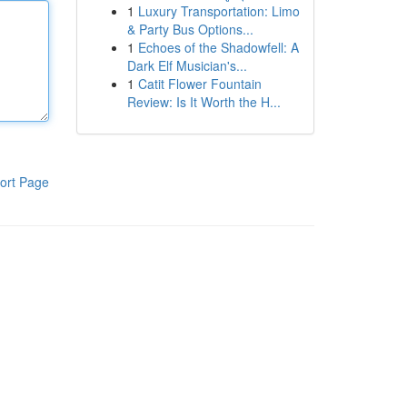
1
Luxury Transportation: Limo
& Party Bus Options...
1
Echoes of the Shadowfell: A
Dark Elf Musician's...
1
Catit Flower Fountain
Review: Is It Worth the H...
ort Page