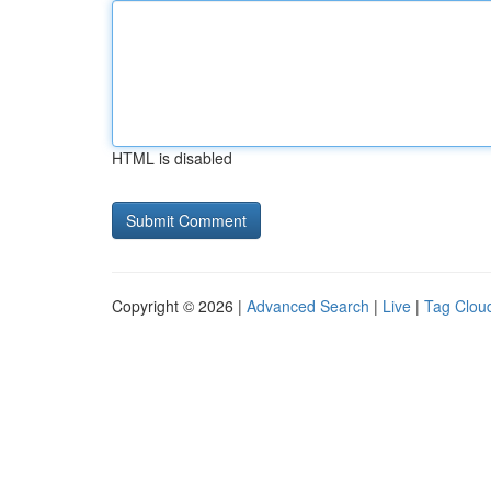
HTML is disabled
Copyright © 2026 |
Advanced Search
|
Live
|
Tag Clou