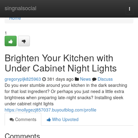
Home
singnalsocial
Togg
navi
Home
1
Brighten Your Kitchen with
Under Cabinet Night Lights
gregorypijk825963
381 days ago
News
Discuss
Do you ever stumble around your kitchen in the dark searching
for that lost ingredient? Or perhaps you just need a little extra
brightness when preparing late-night snacks? Installing sleek
under cabinet night lights
https://mollygezj857037.buyoutblog.com/profile
Comments
Who Upvoted
Comments