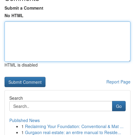
Submit a Comment
No HTML
HTML is disabled
Report Page
Search
Go
Published News
1
Reclaiming Your Foundation: Conventional & Mat ...
1
Gurgaon real-estate: an entire manual to Reside...