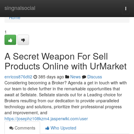
Home
singnalsocial
Togg
navi
Home
1
A Secret Weapon For Sell
Products Online with UrMarket
enricos876dti2
385 days ago
News
Discuss
Considering becoming a Broker? Agenda a get in touch with with
our team to delve further in the remarkable opportunities that
await at Sellstate. Sellstate stands out for a Leading choice for
Brokers resulting from our dedication to provide unparalleled
technology and solutions, prioritize their professional progress
and improvement, and
https://josephz108kzm4.jasperwiki.com/user
Comments
Who Upvoted