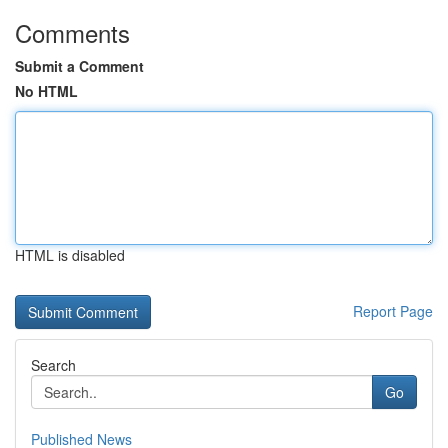
Comments
Submit a Comment
No HTML
HTML is disabled
Report Page
Search
Go
Published News