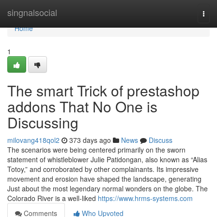
Home
singnalsocial
Togg
navi
Home
1
The smart Trick of prestashop
addons That No One is
Discussing
milovang418qol2
373 days ago
News
Discuss
The scenarios were being centered primarily on the sworn
statement of whistleblower Julie Patidongan, also known as “Alias
Totoy,” and corroborated by other complainants. Its impressive
movement and erosion have shaped the landscape, generating
Just about the most legendary normal wonders on the globe. The
Colorado River is a well-liked
https://www.hrms-systems.com
Comments
Who Upvoted