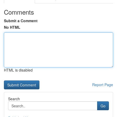
Comments
Submit a Comment
No HTML
HTML is disabled
Report Page
Search
Go