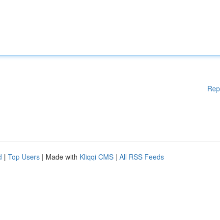
Rep
d
|
Top Users
| Made with
Kliqqi CMS
|
All RSS Feeds