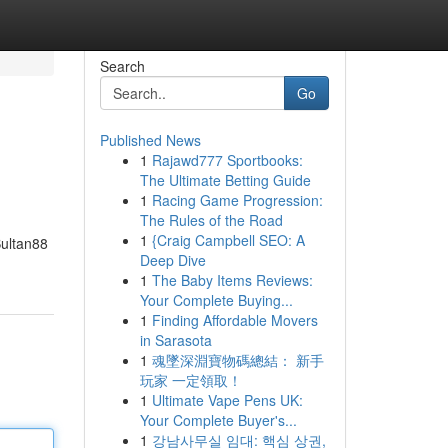
Search
Go
Published News
1
Rajawd777 Sportbooks:
The Ultimate Betting Guide
1
Racing Game Progression:
The Rules of the Road
1
{Craig Campbell SEO: A
Sultan88
Deep Dive
1
The Baby Items Reviews:
Your Complete Buying...
1
Finding Affordable Movers
in Sarasota
1
魂墜深淵寶物碼總結： 新手
玩家 一定領取！
1
Ultimate Vape Pens UK:
Your Complete Buyer's...
1
강남사무실 임대: 핵심 상권,