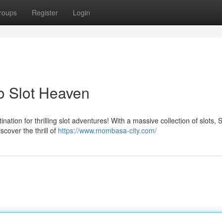
roups
Register
Login
o Slot Heaven
nation for thrilling slot adventures! With a massive collection of slots, 
cover the thrill of
https://www.mombasa-city.com/