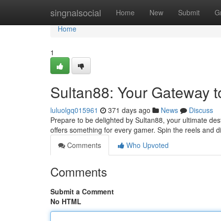
Home
singnalsocial
Home
New
Submit
G
Home
1
Sultan88: Your Gateway t
luluolgq015961
371 days ago
News
Discuss
Prepare to be delighted by Sultan88, your ultimate desti
offers something for every gamer. Spin the reels and dis
Comments
Who Upvoted
Comments
Submit a Comment
No HTML