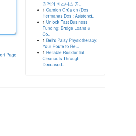
최적의 비즈니스 공...
1
Camion Grúa en {Dos
Hermanas Dos : Asistenci...
1
Unlock Fast Business
Funding: Bridge Loans &
Co...
1
Bell's Palsy Physiotherapy:
Your Route to Re...
1
Reliable Residential
ort Page
Cleanouts Through
Deceased...