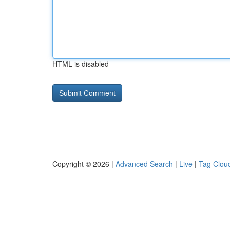
HTML is disabled
Copyright © 2026 |
Advanced Search
|
Live
|
Tag Clou