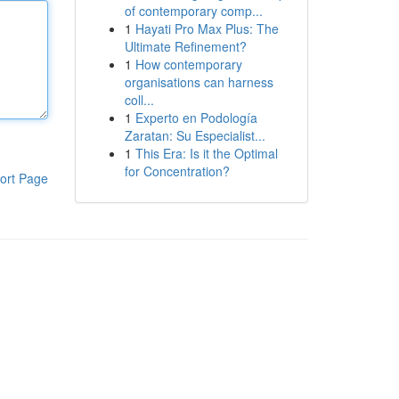
of contemporary comp...
1
Hayati Pro Max Plus: The
Ultimate Refinement?
1
How contemporary
organisations can harness
coll...
1
Experto en Podología
Zaratan: Su Especialist...
1
This Era: Is it the Optimal
for Concentration?
ort Page