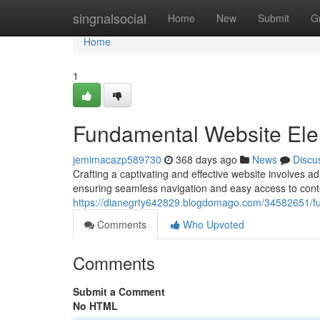
Home
singnalsocial
Home
New
Submit
G
Home
1
Fundamental Website El
jemimacazp589730
368 days ago
News
Discu
Crafting a captivating and effective website involves ad
ensuring seamless navigation and easy access to cont
https://dianegrty642829.blogdomago.com/34582651/f
Comments
Who Upvoted
Comments
Submit a Comment
No HTML