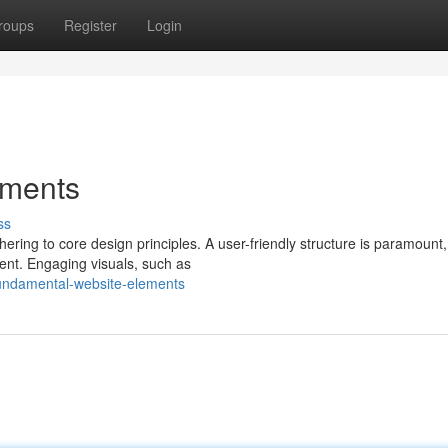
roups
Register
Login
ements
ss
hering to core design principles. A user-friendly structure is paramount,
ent. Engaging visuals, such as
undamental-website-elements