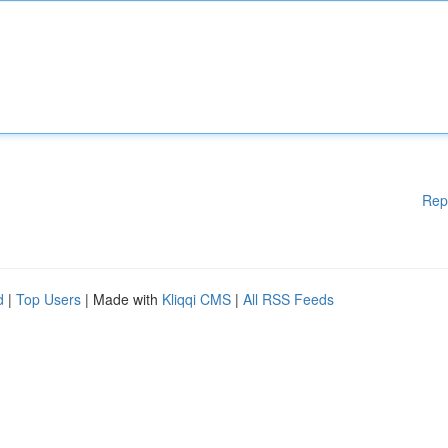
Rep
d
|
Top Users
| Made with
Kliqqi CMS
|
All RSS Feeds