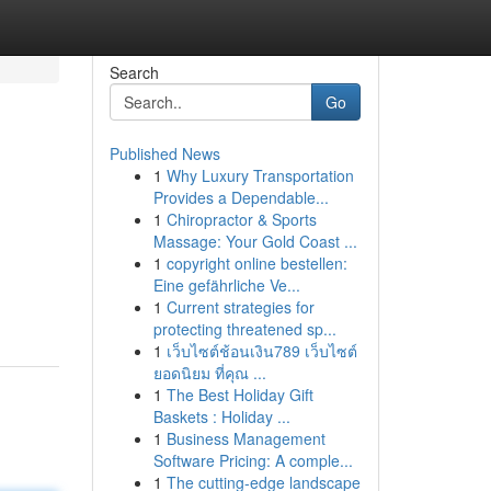
Search
Go
Published News
1
Why Luxury Transportation
Provides a Dependable...
1
Chiropractor & Sports
Massage: Your Gold Coast ...
1
copyright online bestellen:
Eine gefährliche Ve...
1
Current strategies for
protecting threatened sp...
1
เว็บไซต์ช้อนเงิน789 เว็บไซต์
ยอดนิยม ที่คุณ ...
1
The Best Holiday Gift
Baskets : Holiday ...
1
Business Management
Software Pricing: A comple...
1
The cutting-edge landscape