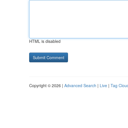
HTML is disabled
Copyright © 2026 |
Advanced Search
|
Live
|
Tag Clou